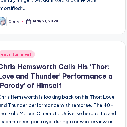
country singer, 34, admitted that she was
“mortified”…
May 21, 2024
Clara
osted
y
Posted
entertainment
n
Chris Hemsworth Calls His ‘Thor:
Love and Thunder’ Performance a
‘Parody’ of Himself
Chris Hemsworth is looking back on his Thor: Love
and Thunder performance with remorse. The 40-
year-old Marvel Cinematic Universe hero criticized
his on-screen portrayal during a new interview as