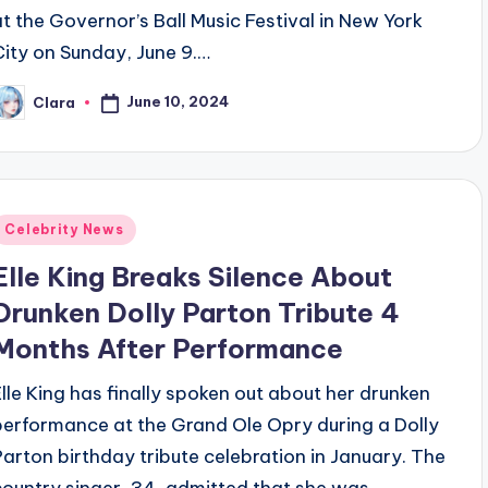
at the Governor’s Ball Music Festival in New York
City on Sunday, June 9.…
June 10, 2024
Clara
osted
y
Posted
Celebrity News
n
Elle King Breaks Silence About
Drunken Dolly Parton Tribute 4
Months After Performance
Elle King has finally spoken out about her drunken
performance at the Grand Ole Opry during a Dolly
Parton birthday tribute celebration in January. The