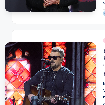
P
b
i