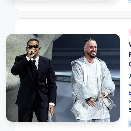
b
i
P
b