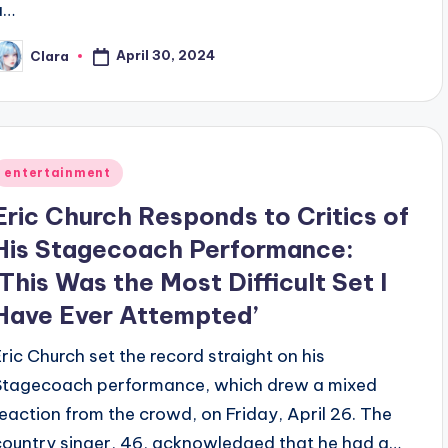
a…
April 30, 2024
Clara
osted
y
Posted
entertainment
n
Eric Church Responds to Critics of
His Stagecoach Performance:
‘This Was the Most Difficult Set I
Have Ever Attempted’
Eric Church set the record straight on his
Stagecoach performance, which drew a mixed
reaction from the crowd, on Friday, April 26. The
country singer, 46, acknowledged that he had a…