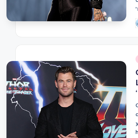
P
b
i