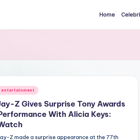
Home
Celebr
Posted
entertainment
n
Jay-Z Gives Surprise Tony Awards
Performance With Alicia Keys:
Watch
Jay-Z made a surprise appearance at the 77th