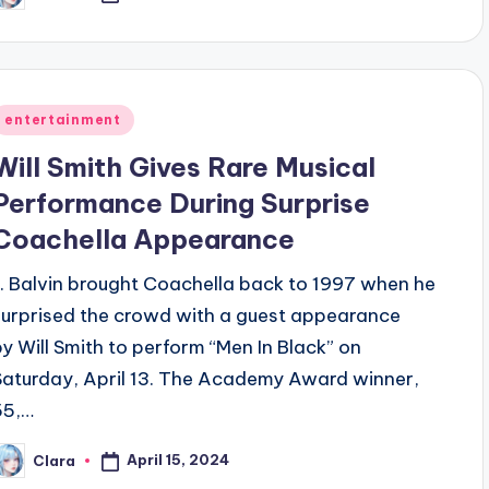
y
Posted
entertainment
n
Will Smith Gives Rare Musical
Performance During Surprise
Coachella Appearance
J. Balvin brought Coachella back to 1997 when he
surprised the crowd with a guest appearance
by Will Smith to perform “Men In Black” on
Saturday, April 13. The Academy Award winner,
55,…
April 15, 2024
Clara
osted
y