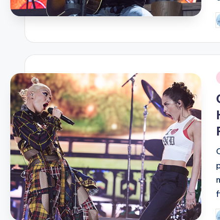
P
b
i
P