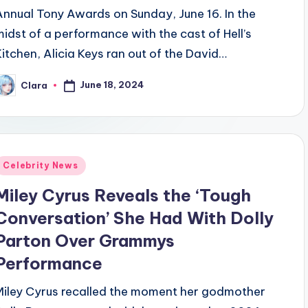
Annual Tony Awards on Sunday, June 16. In the
midst of a performance with the cast of Hell’s
Kitchen, Alicia Keys ran out of the David…
June 18, 2024
Clara
osted
y
Posted
Celebrity News
n
Miley Cyrus Reveals the ‘Tough
Conversation’ She Had With Dolly
Parton Over Grammys
Performance
Miley Cyrus recalled the moment her godmother