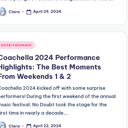
April 29, 2024
Clara
osted
y
Posted
entertainment
n
Coachella 2024 Performance
Highlights: The Best Moments
From Weekends 1 & 2
Coachella 2024 kicked off with some surprise
performers! During the first weekend of the annual
music festival, No Doubt took the stage for the
first time in nearly a decade,…
April 22, 2024
Clara
osted