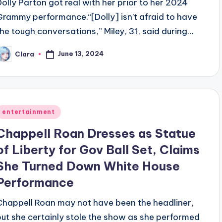
Dolly Parton got real with her prior to her 2024
Grammy performance.“[Dolly] isn’t afraid to have
the tough conversations,” Miley, 31, said during…
June 13, 2024
Clara
osted
y
Posted
entertainment
n
Chappell Roan Dresses as Statue
of Liberty for Gov Ball Set, Claims
She Turned Down White House
Performance
Chappell Roan may not have been the headliner,
but she certainly stole the show as she performed