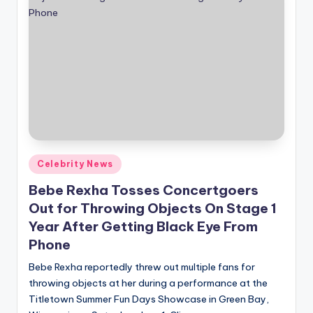
Posted
Celebrity News
in
Bebe Rexha Tosses Concertgoers
Out for Throwing Objects On Stage 1
Year After Getting Black Eye From
Phone
Bebe Rexha reportedly threw out multiple fans for
throwing objects at her during a performance at the
Titletown Summer Fun Days Showcase in Green Bay,