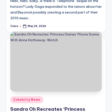
Hello, hello, baby, is there a “Telephone” sequel on the
horizon? Lady Gaga responded to the rumors about her
and Beyoncé possibly creating a second part of their
2010 music…
Clara
May 24, 2024
Posted
by
Posted
Celebrity News
in
Sandra Oh Recreates ‘Princess