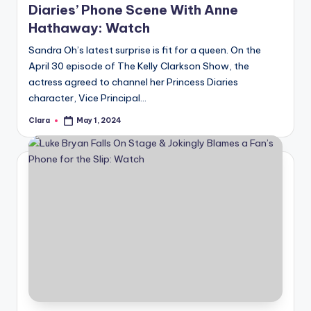
Diaries’ Phone Scene With Anne
Hathaway: Watch
Sandra Oh’s latest surprise is fit for a queen. On the
April 30 episode of The Kelly Clarkson Show, the
actress agreed to channel her Princess Diaries
character, Vice Principal…
Clara
May 1, 2024
Posted
by