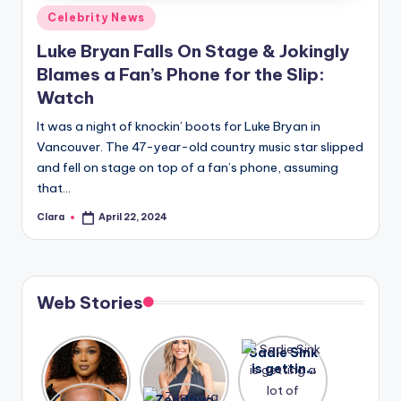
Posted
Celebrity News
in
Luke Bryan Falls On Stage & Jokingly
Blames a Fan’s Phone for the Slip:
Watch
It was a night of knockin’ boots for Luke Bryan in
Vancouver. The 47-year-old country music star slipped
and fell on stage on top of a fan’s phone, assuming
that…
Clara
April 22, 2024
Posted
by
Web Stories
Lizzo
After
Sadie Sink
opens up
years of
is getting
about her
drama,
a lot of
A new film
Zendaya
past
Lauren
attention