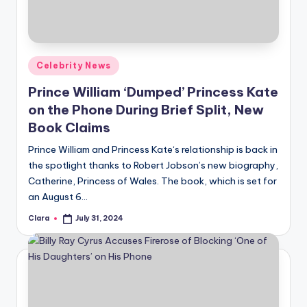
u
r
fi
Posted
Celebrity News
n
in
Prince William ‘Dumped’ Princess Kate
g
on the Phone During Brief Split, New
e
Book Claims
r
Prince William and Princess Kate‘s relationship is back in
ti
the spotlight thanks to Robert Jobson’s new biography,
Catherine, Princess of Wales. The book, which is set for
p
an August 6…
s
Clara
July 31, 2024
Posted
by