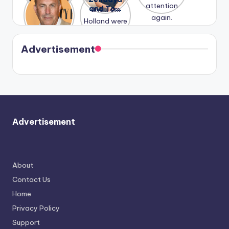
Honeymoo
and Tom
struggles.
Conrad
again.
n With
Holland
and
Harry is
were seen
Kristin
coming
in Paris.
Cavallari
soon
meet
Advertisement
again.
Advertisement
About
Contact Us
Home
Privacy Policy
Support