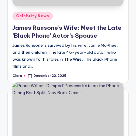
A
Posted
Celebrity News
n
in
James Ransone’s Wife: Meet the Late
d
‘Black Phone’ Actor’s Spouse
G
James Ransone is survived by his wife, Jamie McPhee,
o
and their children. The late 46-year-old actor, who
s
was known for his roles in The Wire, The Black Phone
films and…
si
Clara
December 22, 2025
p
Posted
by
s
a
t
y
o