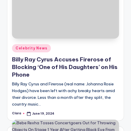
Posted
Celebrity News
in
Billy Ray Cyrus Accuses Firerose of
Blocking ‘One of His Daughters’ on His
Phone
Billy Ray Cyrus and Firerose (real name: Johanna Rosie
Hodges) have been left with achy breaky hearts amid
their divorce. Less than a month after they split, the
country music…
Clara
June 19, 2024
Posted
by