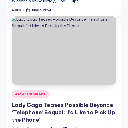
Wisconsin on Saturday, June 1. Clips…
Clara
June 5, 2024
Posted
by
Posted
entertainment
in
Lady Gaga Teases Possible Beyonce
‘Telephone’ Sequel: ‘I’d Like to Pick Up
the Phone’