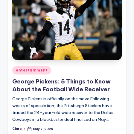
Posted
entertainment
in
George Pickens: 5 Things to Know
About the Football Wide Receiver
George Pickens is officially on the move.Following
weeks of speculation, the Pittsburgh Steelers have
traded the 24-year-old wide receiver to the Dallas
Cowboys in a blockbuster deal finalized on May…
Clara
May 7, 2025
Posted
by