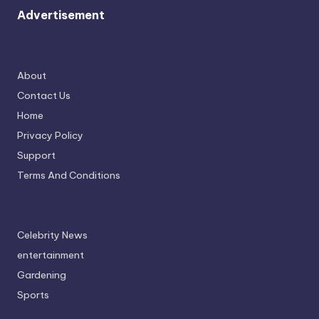
Advertisement
About
Contact Us
Home
Privacy Policy
Support
Terms And Conditions
Celebrity News
entertainment
Gardening
Sports