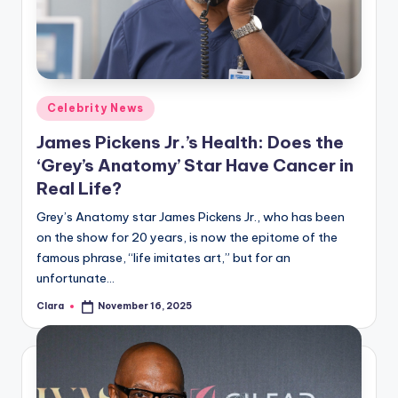
u
r
fi
n
Posted
Celebrity News
g
in
James Pickens Jr.’s Health: Does the
e
‘Grey’s Anatomy’ Star Have Cancer in
r
Real Life?
ti
Grey’s Anatomy star James Pickens Jr., who has been
on the show for 20 years, is now the epitome of the
p
famous phrase, “life imitates art,” but for an
s
unfortunate…
Clara
November 16, 2025
Posted
by