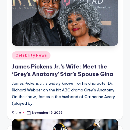
Posted
Celebrity News
in
James Pickens Jr.’s Wife: Meet the
‘Grey’s Anatomy’ Star’s Spouse Gina
James Pickens Jr. is widely known for his character Dr.
Richard Webber on the hit ABC drama Grey’s Anatomy.
On the show, James is the husband of Catherine Avery
(played by…
Clara
November 15, 2025
Posted
by