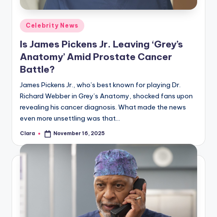
A
Posted
Celebrity News
n
in
Is James Pickens Jr. Leaving ‘Grey’s
d
Anatomy’ Amid Prostate Cancer
G
Battle?
o
James Pickens Jr., who’s best known for playing Dr.
s
Richard Webber in Grey’s Anatomy, shocked fans upon
revealing his cancer diagnosis. What made the news
si
even more unsettling was that…
p
Clara
November 16, 2025
Posted
s
by
a
t
y
o