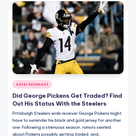
Posted
entertainment
in
Did George Pickens Get Traded? Find
Out His Status With the Steelers
Pittsburgh Steelers wide receiver George Pickens might
have to surrender his black and gold jersey for another
one. Following a strenuous season, rumors swirled
about Pickens possibly getting traded, and…