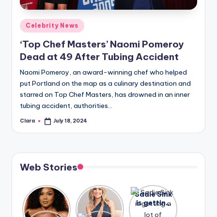
A
Posted
Celebrity News
n
in
‘Top Chef Masters’ Naomi Pomeroy
d
Dead at 49 After Tubing Accident
G
Naomi Pomeroy, an award-winning chef who helped
o
put Portland on the map as a culinary destination and
s
starred on Top Chef Masters, has drowned in an inner
tubing accident, authorities…
si
Clara
July 18, 2024
p
Posted
by
s
a
Web Stories
t
y
Lizzo
After
Sadie Sink
opens up
years of
is getting
o
about her
drama,
a lot of