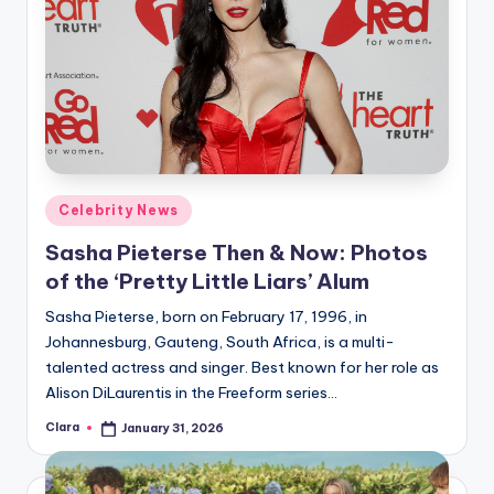
Posted
Celebrity News
in
Sasha Pieterse Then & Now: Photos
of the ‘Pretty Little Liars’ Alum
Sasha Pieterse, born on February 17, 1996, in
Johannesburg, Gauteng, South Africa, is a multi-
talented actress and singer. Best known for her role as
Alison DiLaurentis in the Freeform series…
Clara
January 31, 2026
Posted
by