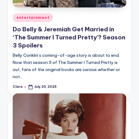
Posted
entertainment
in
Do Belly & Jeremiah Get Married in
‘The Summer I Turned Pretty’? Season
3 Spoilers
Belly Conklin’s coming-of-age story is about to end.
Now that season 3 of The Summer I Turned Pretty is
out, fans of the original books are curious whether or
not…
Clara
July 20, 2025
Posted
by