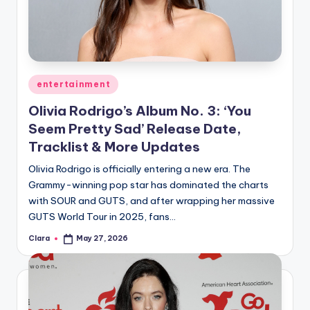
u
r
fi
n
Posted
entertainment
g
in
Olivia Rodrigo’s Album No. 3: ‘You
e
Seem Pretty Sad’ Release Date,
r
Tracklist & More Updates
ti
Olivia Rodrigo is officially entering a new era. The
Grammy-winning pop star has dominated the charts
p
with SOUR and GUTS, and after wrapping her massive
s
GUTS World Tour in 2025, fans…
Clara
May 27, 2026
Posted
by