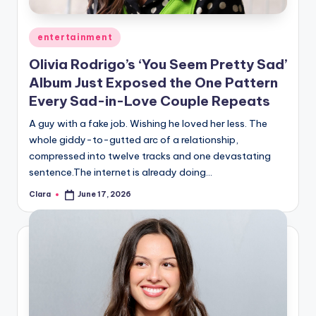
A
Posted
entertainment
n
in
Olivia Rodrigo’s ‘You Seem Pretty Sad’
d
Album Just Exposed the One Pattern
G
Every Sad-in-Love Couple Repeats
o
A guy with a fake job. Wishing he loved her less. The
s
whole giddy-to-gutted arc of a relationship,
compressed into twelve tracks and one devastating
si
sentence.The internet is already doing…
p
Clara
June 17, 2026
Posted
s
by
a
t
y
o