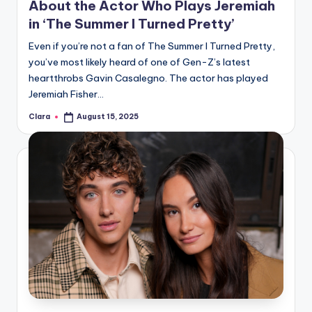
About the Actor Who Plays Jeremiah
in ‘The Summer I Turned Pretty’
Even if you’re not a fan of The Summer I Turned Pretty,
you’ve most likely heard of one of Gen-Z’s latest
heartthrobs Gavin Casalegno. The actor has played
Jeremiah Fisher…
Clara
August 15, 2025
Posted
by