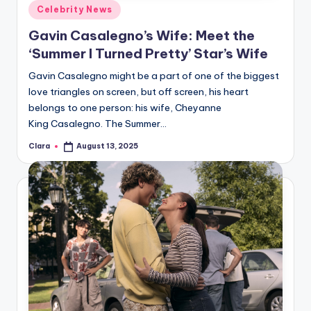
Posted
Celebrity News
in
Gavin Casalegno’s Wife: Meet the
‘Summer I Turned Pretty’ Star’s Wife
Gavin Casalegno might be a part of one of the biggest
love triangles on screen, but off screen, his heart
belongs to one person: his wife, Cheyanne
King Casalegno. The Summer…
Clara
August 13, 2025
Posted
by