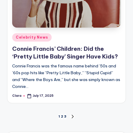
Posted
Celebrity News
in
Connie Francis’ Children: Did the
‘Pretty Little Baby’ Singer Have Kids?
Connie Francis was the famous name behind ’50s and
’60s pop hits like “Pretty Little Baby,” “Stupid Cupid”
and “Where the Boys Are,” but she was simply known as
Connie…
Clara
July 17, 2025
Posted
by
Posts
1
2
3
NEXT
PAGE
pagination