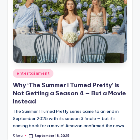
Posted
entertainment
in
Why ‘The Summer I Turned Pretty’ Is
Not Getting a Season 4 — But a Movie
Instead
The Summer I Turned Pretty series came to an end in
September 2025 with its season 3 finale — but it’s
coming back for a movie! Amazon confirmed the news…
Clara
September 18, 2025
Posted