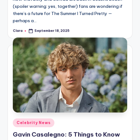
(spoiler warning: yes, together) fans are wondering if
there’s a future for The Summer I Turned Pretty —
perhaps a…
Clara
September 18, 2025
Posted
by
Posted
Celebrity News
in
Gavin Casalegno: 5 Things to Know