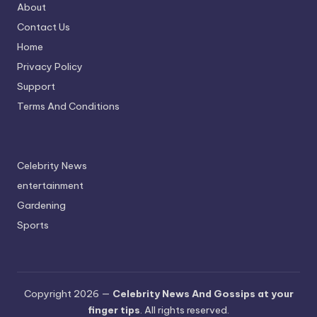
About
Contact Us
Home
Privacy Policy
Support
Terms And Conditions
Celebrity News
entertainment
Gardening
Sports
Copyright 2026 —
Celebrity News And Gossips at your
finger tips
. All rights reserved.