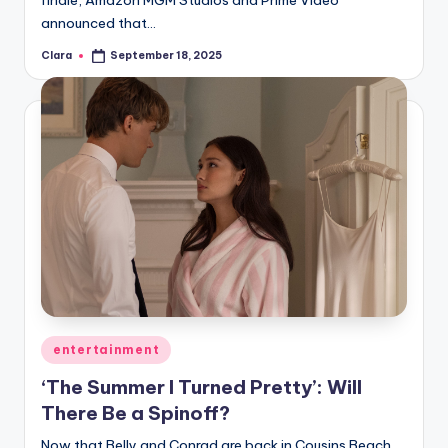
finale, Amazon MGM Studios and Prime Video
announced that…
Clara
September 18, 2025
Posted
by
Posted
entertainment
in
‘The Summer I Turned Pretty’: Will
There Be a Spinoff?
Now that Belly and Conrad are back in Cousins Beach