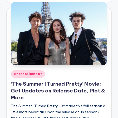
by
Posted
entertainment
in
‘The Summer I Turned Pretty’ Movie:
Get Updates on Release Date, Plot &
More
The Summer I Turned Pretty just made this fall season a
little more beautiful. Upon the release of its season 3