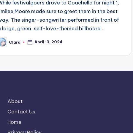
While festivalgoers drove to Coachella for night 1,
Emilee Moore made sure to greet them in the best
way. The singer-songwriter performed in front of
a large, green, self-love-themed billboard…
April 13, 2024
Clara
osted
y
About
Contact Us
Home
Privacy Policy