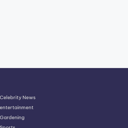
Celebrity News
entertainment
Gardening
Sports