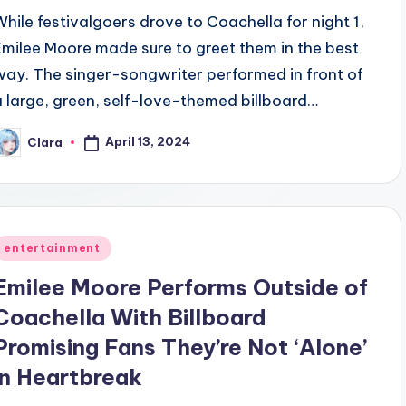
While festivalgoers drove to Coachella for night 1,
Emilee Moore made sure to greet them in the best
way. The singer-songwriter performed in front of
a large, green, self-love-themed billboard…
April 13, 2024
Clara
osted
y
Posted
entertainment
n
Emilee Moore Performs Outside of
Coachella With Billboard
Promising Fans They’re Not ‘Alone’
in Heartbreak