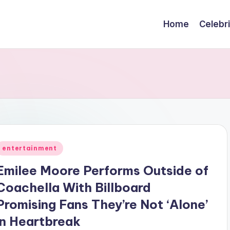
Home
Celebr
Posted
entertainment
n
Emilee Moore Performs Outside of
Coachella With Billboard
Promising Fans They’re Not ‘Alone’
in Heartbreak