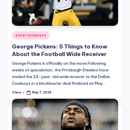
u
r
fi
n
Posted
entertainment
g
in
George Pickens: 5 Things to Know
e
About the Football Wide Receiver
r
George Pickens is officially on the move.Following
ti
weeks of speculation, the Pittsburgh Steelers have
traded the 24-year-old wide receiver to the Dallas
p
Cowboys in a blockbuster deal finalized on May…
s
Clara
May 7, 2025
Posted
by