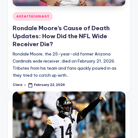
A
Posted
entertainment
n
in
Rondale Moore’s Cause of Death
d
Updates: How Did the NFL Wide
G
Receiver Die?
o
Rondale Moore, the 25-year-old former Arizona
s
Cardinals wide receiver, died on February 21, 2026.
Tributes from his team and fans quickly poured in as
si
they tried to catch up with…
p
Clara
February 22, 2026
Posted
s
by
a
t
y
o