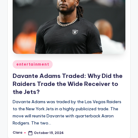
Posted
entertainment
in
Davante Adams Traded: Why Did the
Raiders Trade the Wide Receiver to
the Jets?
Davante Adams was traded by the Las Vegas Raiders
to the New York Jets in a highly publicized trade. The
move will reunite Davante with quarterback Aaron
Rodgers. The two…
Clara
October 15, 2024
Posted
by