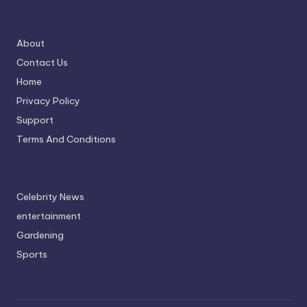
About
Contact Us
Home
Privacy Policy
Support
Terms And Conditions
Celebrity News
entertainment
Gardening
Sports