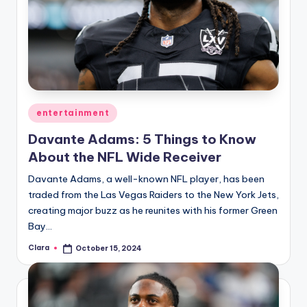
Posted
entertainment
in
Davante Adams: 5 Things to Know
About the NFL Wide Receiver
Davante Adams, a well-known NFL player, has been
traded from the Las Vegas Raiders to the New York Jets,
creating major buzz as he reunites with his former Green
Bay…
Clara
October 15, 2024
Posted
by