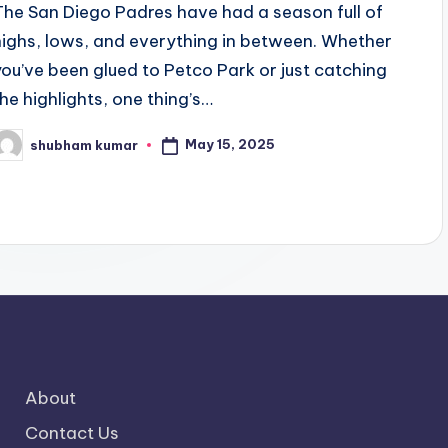
The San Diego Padres have had a season full of
highs, lows, and everything in between. Whether
you’ve been glued to Petco Park or just catching
the highlights, one thing’s…
May 15, 2025
shubham kumar
osted
y
About
Contact Us