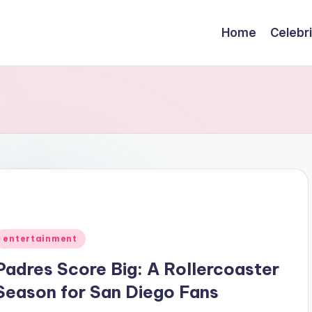
Home
Celebr
Posted
entertainment
n
Padres Score Big: A Rollercoaster
Season for San Diego Fans