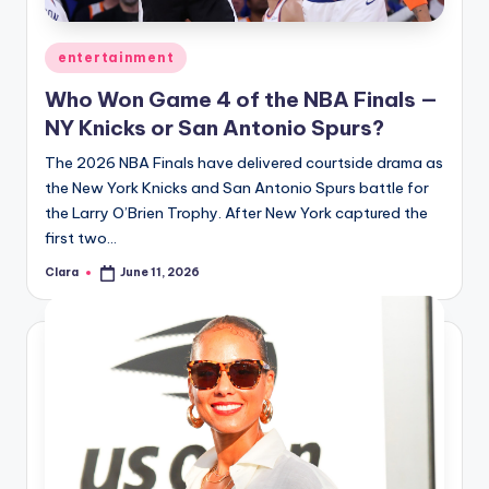
A
Posted
entertainment
n
in
Who Won Game 4 of the NBA Finals —
d
NY Knicks or San Antonio Spurs?
G
The 2026 NBA Finals have delivered courtside drama as
o
the New York Knicks and San Antonio Spurs battle for
s
the Larry O’Brien Trophy. After New York captured the
first two…
si
Clara
June 11, 2026
p
Posted
by
s
a
t
y
o