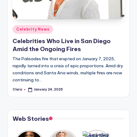
u
r
fi
Posted
Celebrity News
n
in
Celebrities Who Live in San Diego
g
Amid the Ongoing Fires
e
The Palisades fire that erupted on January 7, 2025,
r
rapidly turned into a crisis of epic proportions. Amid dry
ti
conditions and Santa Ana winds, multiple fires are now
continuing to…
p
Clara
January 24, 2025
Posted
s
by
Web Stories
Lizzo
After
Sadie Sink