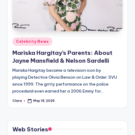
u
r
fi
n
Posted
g
Celebrity News
in
e
Mariska Hargitay’s Parents: About
Jayne Mansfield & Nelson Sardelli
r
Mariska Hargitay became a television icon by
ti
playing Detective Olivia Benson on Law & Order: SVU
p
since 1999. The gritty performance on the police
s
procedural even earned her a 2006 Emmy for…
Clara
May 18, 2025
Posted
by
Web Stories