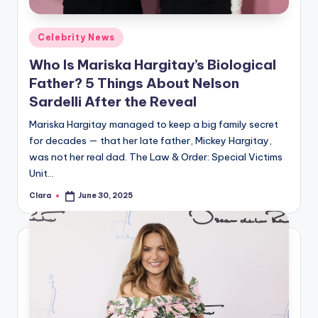
A
Posted
Celebrity News
n
in
Who Is Mariska Hargitay’s Biological
d
Father? 5 Things About Nelson
G
Sardelli After the Reveal
o
Mariska Hargitay managed to keep a big family secret
s
for decades — that her late father, Mickey Hargitay,
was not her real dad. The Law & Order: Special Victims
si
Unit…
p
Clara
June 30, 2025
Posted
s
by
a
t
y
o