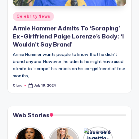
A
Posted
Celebrity News
n
in
Armie Hammer Admits To ‘Scraping’
d
Ex-Girlfriend Paige Lorenze’s Body: ‘I
G
Wouldn’t Say Brand’
o
Armie Hammer wants people to know that he didn’t
s
brand anyone. However, he admits he might have used
a knife to “scrape” his initials on his ex-girlfriend of four
si
months,…
p
Clara
July 19, 2024
Posted
s
by
a
t
Web Stories
y
o
Lizzo
After
Sadie Sink
opens up
years of
is getting