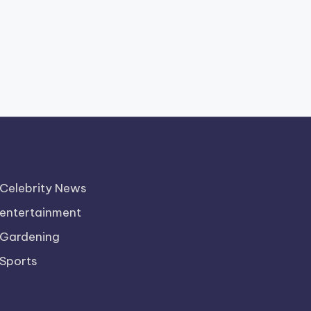
Celebrity News
entertainment
Gardening
Sports