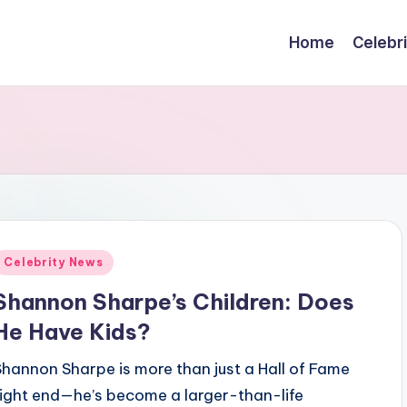
Home
Celebr
Posted
Celebrity News
n
Shannon Sharpe’s Children: Does
He Have Kids?
Shannon Sharpe is more than just a Hall of Fame
tight end—he’s become a larger-than-life