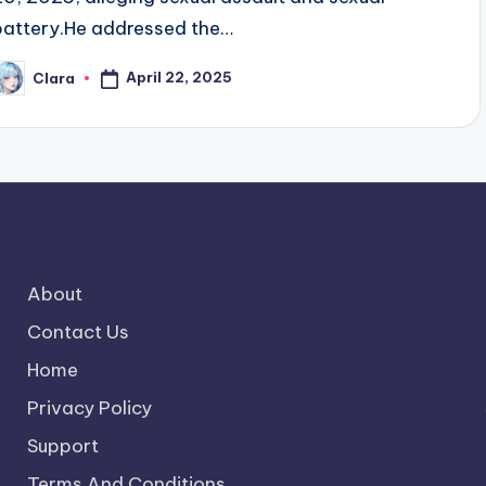
battery.He addressed the…
April 22, 2025
Clara
osted
y
About
Contact Us
Home
Privacy Policy
Support
Terms And Conditions