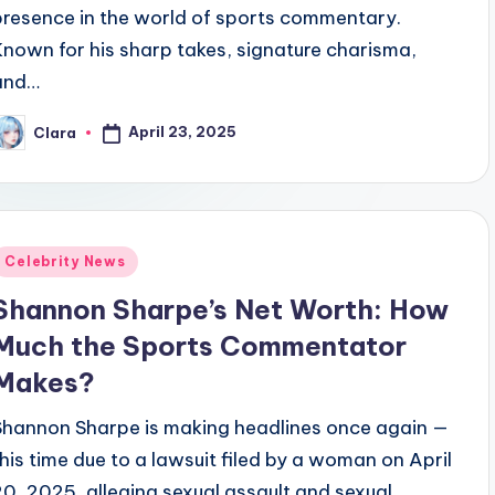
presence in the world of sports commentary.
Known for his sharp takes, signature charisma,
and…
April 23, 2025
Clara
osted
y
Posted
Celebrity News
n
Shannon Sharpe’s Net Worth: How
Much the Sports Commentator
Makes?
Shannon Sharpe is making headlines once again —
this time due to a lawsuit filed by a woman on April
20, 2025, alleging sexual assault and sexual