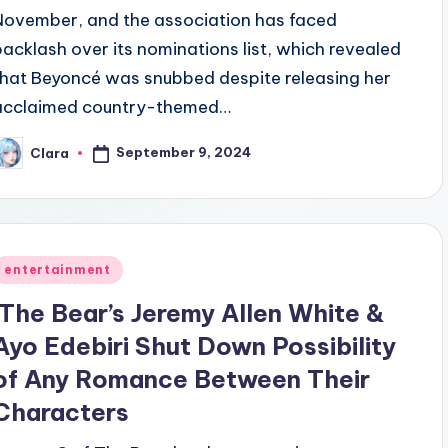
November, and the association has faced
backlash over its nominations list, which revealed
that Beyoncé was snubbed despite releasing her
acclaimed country-themed…
September 9, 2024
Clara
osted
y
Posted
entertainment
n
‘The Bear’s Jeremy Allen White &
Ayo Edebiri Shut Down Possibility
of Any Romance Between Their
Characters