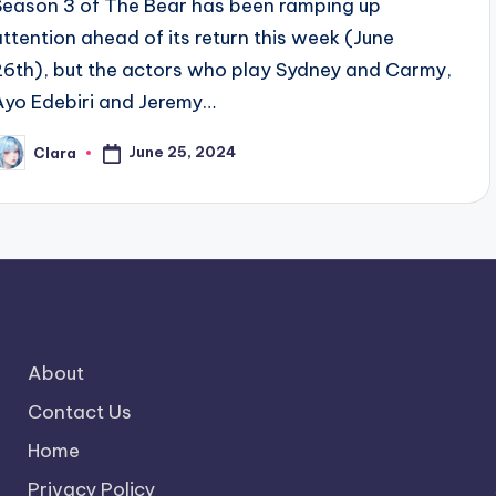
Season 3 of The Bear has been ramping up
attention ahead of its return this week (June
26th), but the actors who play Sydney and Carmy,
Ayo Edebiri and Jeremy…
June 25, 2024
Clara
osted
y
About
Contact Us
Home
Privacy Policy