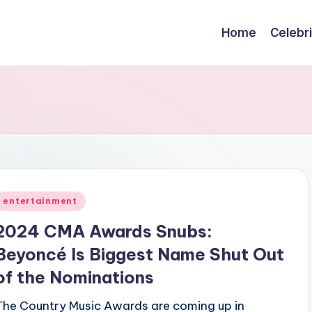
Home
Celebr
Posted
entertainment
n
2024 CMA Awards Snubs:
Beyoncé Is Biggest Name Shut Out
of the Nominations
The Country Music Awards are coming up in