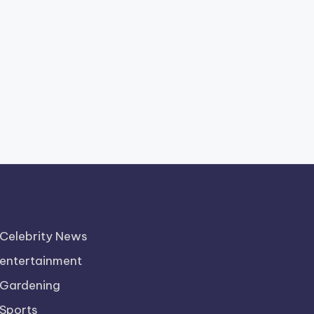
Celebrity News
entertainment
Gardening
Sports