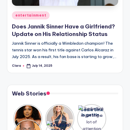
A
Posted
entertainment
n
in
Does Jannik Sinner Have a Girlfriend?
d
Update on His Relationship Status
G
Jannik Sinner is officially a Wimbledon champion! The
o
tennis star won his first title against Carlos Alcaraz in
s
July 2025. As a result, his fan base is starting to grow,…
si
Clara
July 14, 2025
Posted
by
p
s
Web Stories
a
t
Lizzo
After
Sadie Sink
y
opens up
years of
is getting
about her
drama,
a lot of
o
A new film
Zendaya
past
Lauren
attention