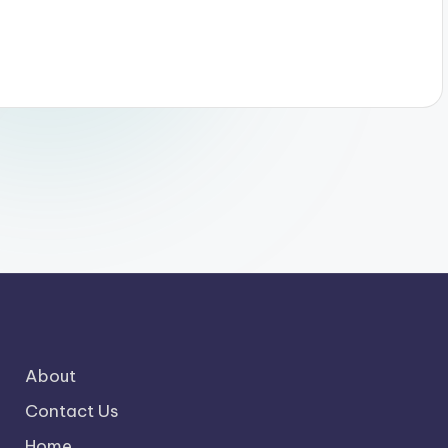
About
Contact Us
Home