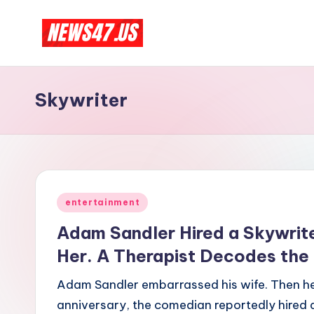
Skip
C
to
News,
content
Gossips
e
Skywriter
And
l
More
e
b
Posted
ri
entertainment
in
Adam Sandler Hired a Skywrite
t
Her. A Therapist Decodes the
y
Adam Sandler embarrassed his wife. Then he 
N
anniversary, the comedian reportedly hired a