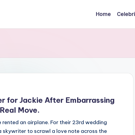
Home
Celebr
r for Jackie After Embarrassing
 Real Move.
rented an airplane. For their 23rd wedding
 skywriter to scrawl a love note across the