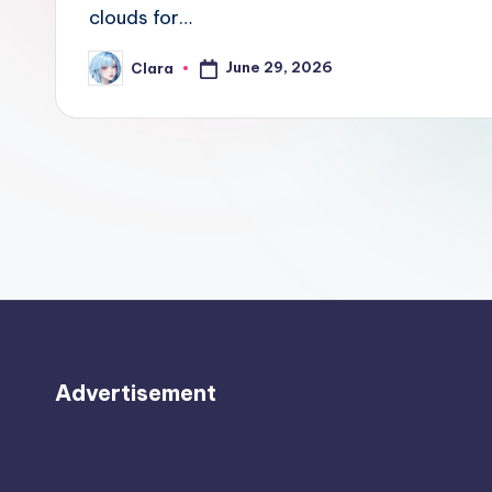
e
clouds for…
w
June 29, 2026
Clara
Posted
by
s
A
n
d
G
o
s
Advertisement
si
p