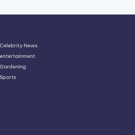
Celebrity News
entertainment
Gardening
Sports