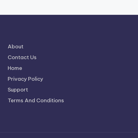
About
Contact Us
Home
Privacy Policy
Support
Terms And Conditions