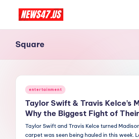
Skip
C
to
News,
content
Gossips
e
Square
And
l
More
e
b
Posted
ri
entertainment
in
Taylor Swift & Travis Kelce’s
t
Why the Biggest Fight of Their
y
Taylor Swift and Travis Kelce turned Madiso
N
carpet was seen being hauled in this week. L