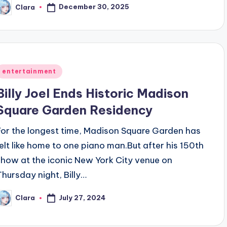
December 30, 2025
Clara
osted
y
Posted
entertainment
n
Billy Joel Ends Historic Madison
Square Garden Residency
For the longest time, Madison Square Garden has
felt like home to one piano man.But after his 150th
show at the iconic New York City venue on
Thursday night, Billy…
July 27, 2024
Clara
osted
y