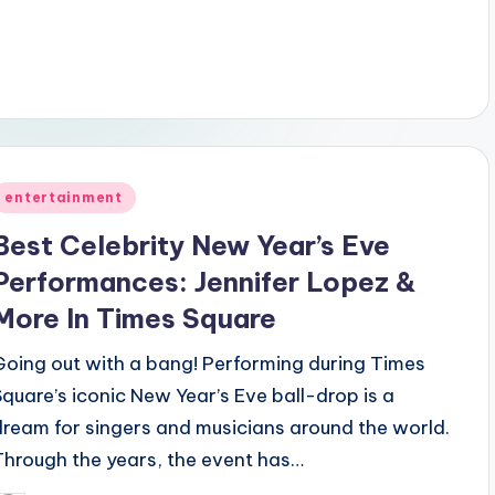
Posted
entertainment
n
Best Celebrity New Year’s Eve
Performances: Jennifer Lopez &
More In Times Square
Going out with a bang! Performing during Times
Square’s iconic New Year’s Eve ball-drop is a
dream for singers and musicians around the world.
Through the years, the event has…