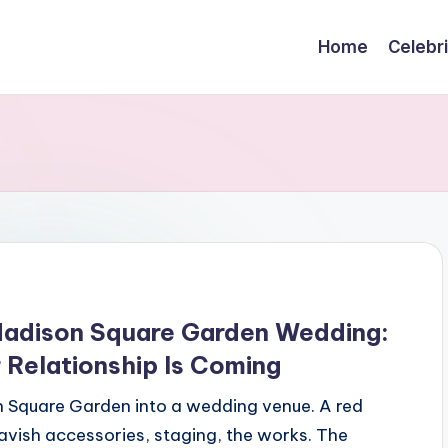
Home
Celebr
 Madison Square Garden Wedding:
 Relationship Is Coming
n Square Garden into a wedding venue. A red
avish accessories, staging, the works. The