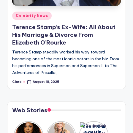
A
Posted
Celebrity News
n
in
Terence Stamp’s Ex-Wife: All About
d
His Marriage & Divorce From
G
Elizabeth O’Rourke
o
Terence Stamp steadily worked his way toward
s
becoming one of the most iconic actors in the biz. From
his performances in Superman and Superman II, to The
si
Adventures of Priscilla,…
p
Clara
August 18, 2025
Posted
s
by
a
t
Web Stories
y
o
Lizzo
After
Sadie Sink
opens up
years of
is getting