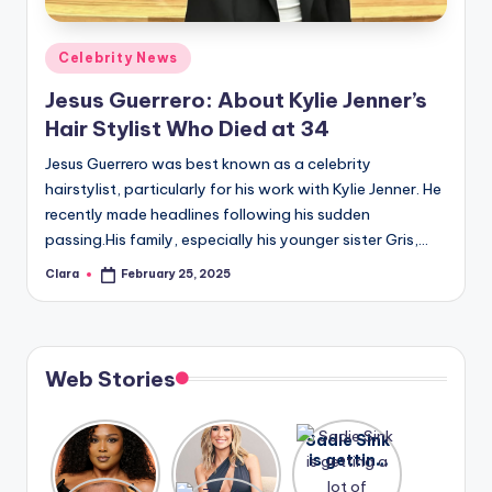
A
Posted
Celebrity News
n
in
Jesus Guerrero: About Kylie Jenner’s
d
Hair Stylist Who Died at 34
G
Jesus Guerrero was best known as a celebrity
o
hairstylist, particularly for his work with Kylie Jenner. He
s
recently made headlines following his sudden
passing.His family, especially his younger sister Gris,…
si
Clara
February 25, 2025
p
Posted
by
s
a
Web Stories
t
y
Lizzo
After
Sadie Sink
opens up
years of
is getting
o
about her
drama,
a lot of