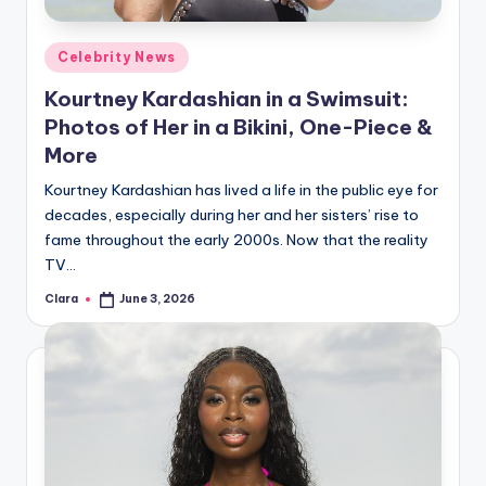
A
Posted
Celebrity News
n
in
Kourtney Kardashian in a Swimsuit:
d
Photos of Her in a Bikini, One-Piece &
G
More
o
Kourtney Kardashian has lived a life in the public eye for
s
decades, especially during her and her sisters’ rise to
fame throughout the early 2000s. Now that the reality
si
TV…
p
Clara
June 3, 2026
Posted
s
by
a
t
y
o