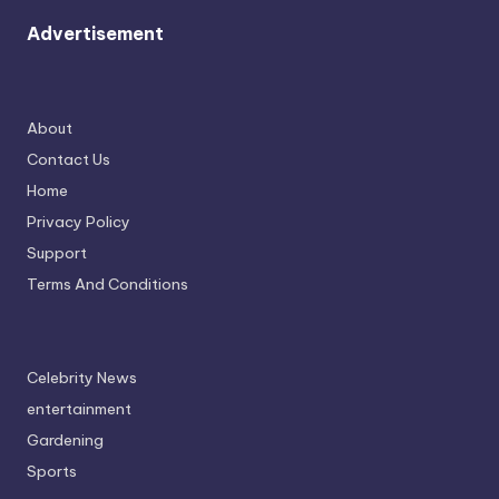
Advertisement
About
Contact Us
Home
Privacy Policy
Support
Terms And Conditions
Celebrity News
entertainment
Gardening
Sports