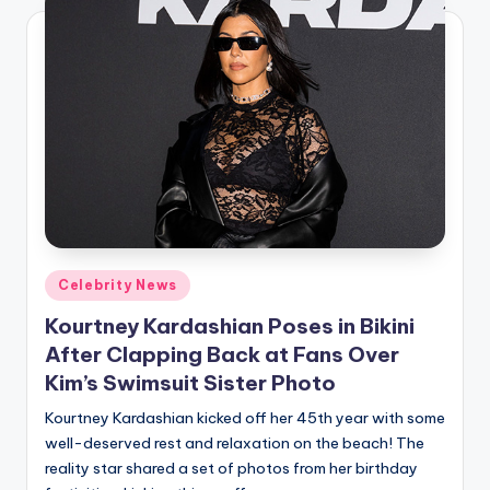
Posted
Celebrity News
in
Kourtney Kardashian Poses in Bikini
After Clapping Back at Fans Over
Kim’s Swimsuit Sister Photo
Kourtney Kardashian kicked off her 45th year with some
well-deserved rest and relaxation on the beach! The
reality star shared a set of photos from her birthday