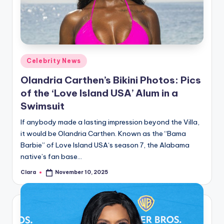
u
r
fi
n
Posted
Celebrity News
g
in
Olandria Carthen’s Bikini Photos: Pics
e
of the ‘Love Island USA’ Alum in a
r
Swimsuit
ti
If anybody made a lasting impression beyond the Villa,
it would be Olandria Carthen. Known as the “Bama
p
Barbie” of Love Island USA‘s season 7, the Alabama
s
native’s fan base…
Clara
November 10, 2025
Posted
by