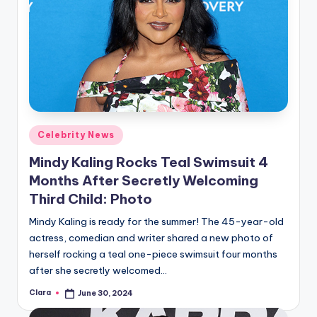
Posted
Celebrity News
in
Mindy Kaling Rocks Teal Swimsuit 4
Months After Secretly Welcoming
Third Child: Photo
Mindy Kaling is ready for the summer! The 45-year-old
actress, comedian and writer shared a new photo of
herself rocking a teal one-piece swimsuit four months
after she secretly welcomed…
Clara
June 30, 2024
Posted
by