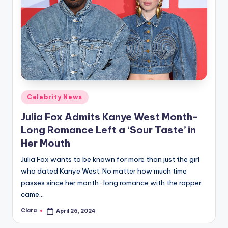
Posted
Celebrity News
in
Julia Fox Admits Kanye West Month-
Long Romance Left a ‘Sour Taste’ in
Her Mouth
Julia Fox wants to be known for more than just the girl
who dated Kanye West. No matter how much time
passes since her month-long romance with the rapper
came…
Clara
April 26, 2024
Posted
by