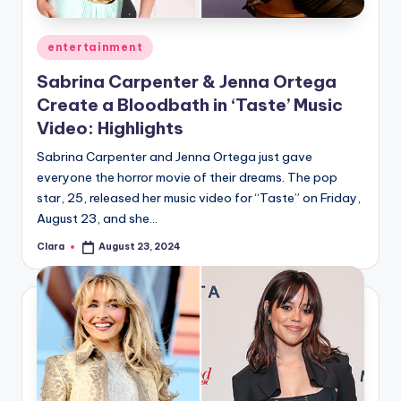
A
Posted
entertainment
n
in
Sabrina Carpenter & Jenna Ortega
d
Create a Bloodbath in ‘Taste’ Music
G
Video: Highlights
o
Sabrina Carpenter and Jenna Ortega just gave
s
everyone the horror movie of their dreams. The pop
star, 25, released her music video for “Taste” on Friday,
si
August 23, and she…
p
Clara
August 23, 2024
Posted
s
by
a
t
y
o