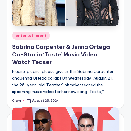
u
r
fi
n
Posted
entertainment
g
in
Sabrina Carpenter & Jenna Ortega
e
Co-Star in ‘Taste’ Music Video:
r
Watch Teaser
ti
Please, please, please give us this Sabrina Carpenter
and Jenna Ortega collab! On Wednesday, August 21,
p
the 25-year-old “Feather” hitmaker teased the
s
upcoming music video for her new song “Taste,”…
Clara
August 23, 2024
Posted
by