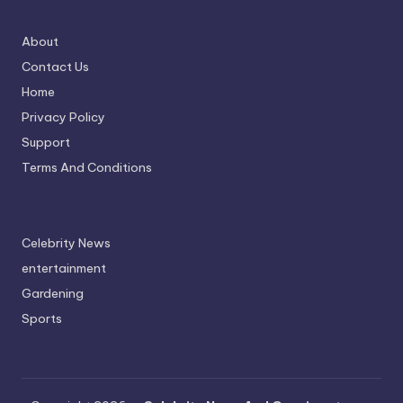
About
Contact Us
Home
Privacy Policy
Support
Terms And Conditions
Celebrity News
entertainment
Gardening
Sports