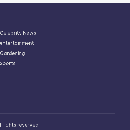
Celebrity News
entertainment
Gardening
Sports
ll rights reserved.