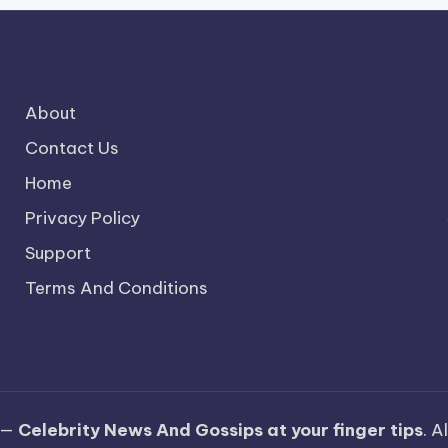
About
Contact Us
Home
Privacy Policy
Support
Terms And Conditions
 —
Celebrity News And Gossips at your finger tips
. A