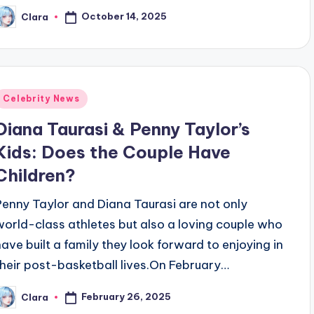
October 14, 2025
Clara
osted
y
Posted
Celebrity News
n
Diana Taurasi & Penny Taylor’s
Kids: Does the Couple Have
Children?
Penny Taylor and Diana Taurasi are not only
world-class athletes but also a loving couple who
have built a family they look forward to enjoying in
their post-basketball lives.On February…
February 26, 2025
Clara
osted
y