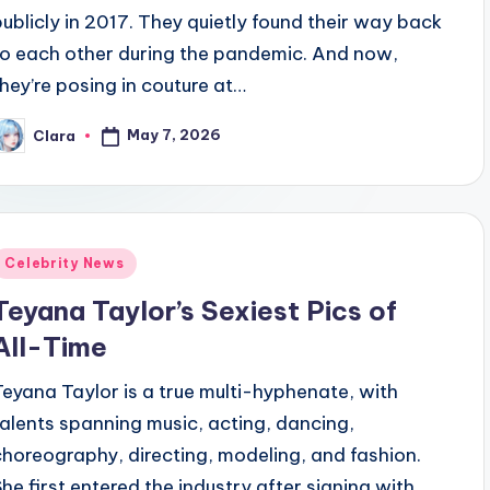
publicly in 2017. They quietly found their way back
to each other during the pandemic. And now,
they’re posing in couture at…
May 7, 2026
Clara
osted
y
Posted
Celebrity News
n
Teyana Taylor’s Sexiest Pics of
All-Time
Teyana Taylor is a true multi-hyphenate, with
talents spanning music, acting, dancing,
choreography, directing, modeling, and fashion.
She first entered the industry after signing with