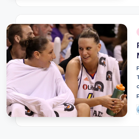
i
P
b