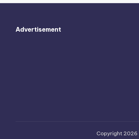
Advertisement
Copyright 2026