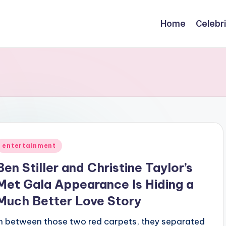
Home
Celebr
Posted
entertainment
n
Ben Stiller and Christine Taylor’s
Met Gala Appearance Is Hiding a
Much Better Love Story
In between those two red carpets, they separated