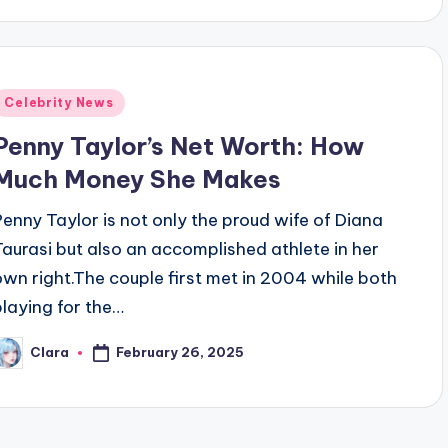
Posted
Celebrity News
n
Penny Taylor’s Net Worth: How
Much Money She Makes
Penny Taylor is not only the proud wife of Diana
Taurasi but also an accomplished athlete in her
own right.The couple first met in 2004 while both
playing for the…
February 26, 2025
Clara
osted
y