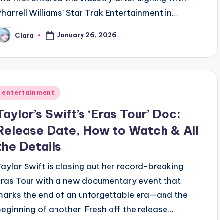
Pharrell Williams’ Star Trak Entertainment in…
January 26, 2026
Clara
osted
y
Posted
entertainment
n
Taylor’s Swift’s ‘Eras Tour’ Doc:
Release Date, How to Watch & All
the Details
Taylor Swift is closing out her record-breaking
Eras Tour with a new documentary event that
marks the end of an unforgettable era—and the
beginning of another. Fresh off the release…