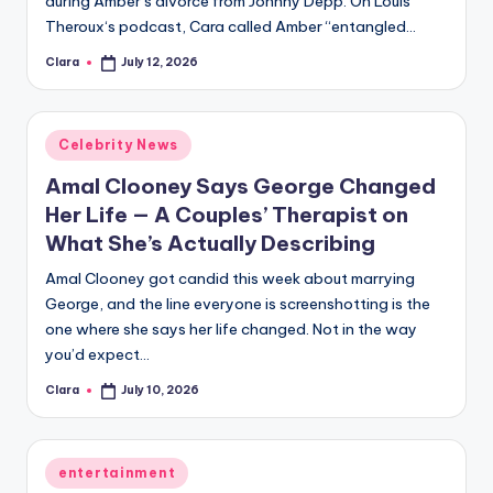
during Amber’s divorce from Johnny Depp. On Louis
A
Theroux‘s podcast, Cara called Amber “entangled…
n
Clara
July 12, 2026
Posted
by
d
G
Posted
Celebrity News
in
o
Amal Clooney Says George Changed
s
Her Life — A Couples’ Therapist on
What She’s Actually Describing
si
Amal Clooney got candid this week about marrying
p
George, and the line everyone is screenshotting is the
s
one where she says her life changed. Not in the way
a
you’d expect…
t
Clara
July 10, 2026
Posted
by
y
o
Posted
entertainment
in