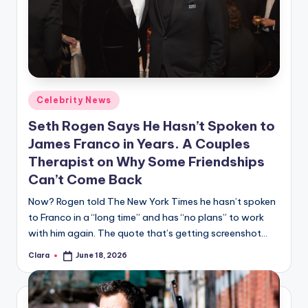
Posted
Celebrity News
in
Seth Rogen Says He Hasn’t Spoken to
James Franco in Years. A Couples
Therapist on Why Some Friendships
Can’t Come Back
Now? Rogen told The New York Times he hasn’t spoken
to Franco in a “long time” and has “no plans” to work
with him again. The quote that’s getting screenshot…
Clara
June 18, 2026
Posted
by