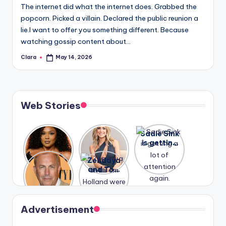
The internet did what the internet does. Grabbed the
popcorn. Picked a villain. Declared the public reunion a
lie.I want to offer you something different. Because
watching gossip content about…
Clara
May 14, 2026
Posted
by
Web Stories
Lizzo
After
Sadie Sink
opens up
years of
is getting
about her
drama,
a lot of
A new film
Zendaya
past
Lauren
attention
Honeymoo
and Tom
struggles.
Conrad
again.
n With
Holland
and
Harry is
were seen
Kristin
coming
in Paris.
Cavallari
soon
meet
Advertisement
again.