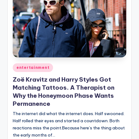
Posted
entertainment
in
Zoë Kravitz and Harry Styles Got
Matching Tattoos. A Therapist on
Why the Honeymoon Phase Wants
Permanence
The internet did what the internet does. Half swooned.
Half rolled their eyes and started a countdown. Both
reactions miss the point.Because here’s the thing about
the early months of…