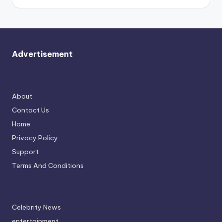
Advertisement
About
Contact Us
Home
Privacy Policy
Support
Terms And Conditions
Celebrity News
entertainment