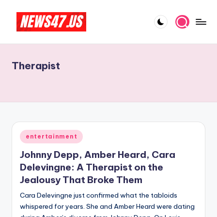
Skip
to
C
News,
content
Gossips
e
And
Therapist
l
More
e
b
ri
t
Posted
entertainment
in
y
Johnny Depp, Amber Heard, Cara
N
Delevingne: A Therapist on the
Jealousy That Broke Them
e
Cara Delevingne just confirmed what the tabloids
w
whispered for years. She and Amber Heard were dating
s