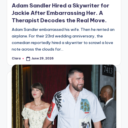
u
Adam Sandler Hired a Skywriter for
r
Jackie After Embarrassing Her. A
Therapist Decodes the Real Move.
fi
n
Adam Sandler embarrassed his wife. Then he rented an
airplane. For their 23rd wedding anniversary, the
g
comedian reportedly hired a skywriter to scrawl a love
e
note across the clouds for…
r
Clara
June 29, 2026
Posted
by
ti
p
s