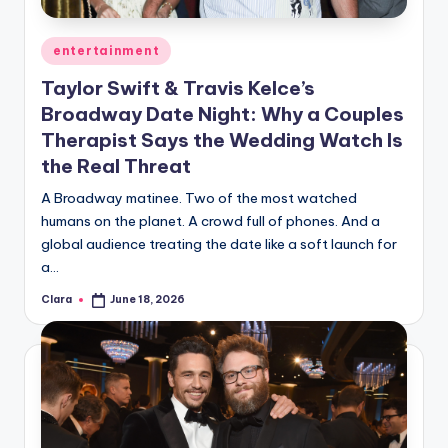
Posted
entertainment
in
Taylor Swift & Travis Kelce’s
Broadway Date Night: Why a Couples
Therapist Says the Wedding Watch Is
the Real Threat
A Broadway matinee. Two of the most watched
humans on the planet. A crowd full of phones. And a
global audience treating the date like a soft launch for
a…
Clara
June 18, 2026
Posted
by