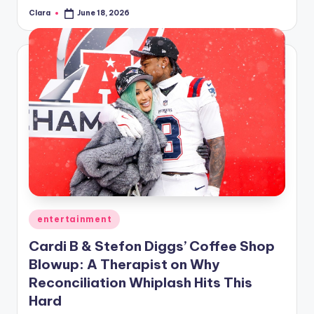
Clara
June 18, 2026
Posted
by
Posted
entertainment
in
Cardi B & Stefon Diggs’ Coffee Shop
Blowup: A Therapist on Why
Reconciliation Whiplash Hits This
Hard