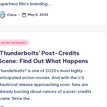
superhero film’s branding,…
May 6, 2025
Clara
osted
y
Posted
entertainment
n
‘Thunderbolts’ Post-Credits
Scene: Find Out What Happens
Thunderbolts* is one of 2025’s most highly
anticipated action movies. And with the U.S.
theatrical release approaching soon, fans are
already buzzing about rumors of a post-credits
scene. Since the…