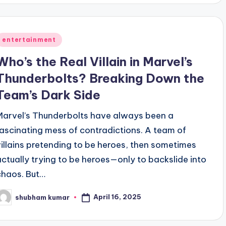
Posted
entertainment
n
Who’s the Real Villain in Marvel’s
Thunderbolts? Breaking Down the
Team’s Dark Side
Marvel’s Thunderbolts have always been a
fascinating mess of contradictions. A team of
villains pretending to be heroes, then sometimes
actually trying to be heroes—only to backslide into
chaos. But…
April 16, 2025
shubham kumar
osted
y