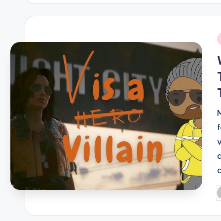
i
P
b