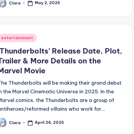
May 2, 2025
Clara
osted
y
Posted
entertainment
n
‘Thunderbolts’ Release Date, Plot,
Trailer & More Details on the
Marvel Movie
The Thunderbolts will be making their grand debut
in the Marvel Cinematic Universe in 2025. In the
Marvel comics, the Thunderbolts are a group of
antiheroes/reformed villains who work for…
April 24, 2025
Clara
osted
y