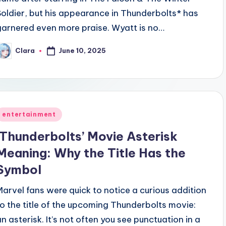
Soldier, but his appearance in Thunderbolts* has
garnered even more praise. Wyatt is no…
June 10, 2025
Clara
osted
y
Posted
entertainment
n
‘Thunderbolts’ Movie Asterisk
Meaning: Why the Title Has the
Symbol
Marvel fans were quick to notice a curious addition
to the title of the upcoming Thunderbolts movie:
an asterisk. It’s not often you see punctuation in a