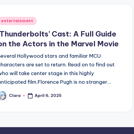
Posted
entertainment
n
‘Thunderbolts’ Cast: A Full Guide
on the Actors in the Marvel Movie
Several Hollywood stars and familiar MCU
characters are set to return. Read on to find out
who will take center stage in this highly
anticipated film.Florence Pugh is no stranger…
April 6, 2025
Clara
osted
y