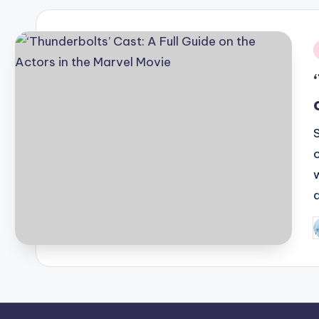
i
P
b