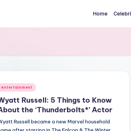
Home
Celebr
Posted
entertainment
n
Wyatt Russell: 5 Things to Know
About the ‘Thunderbolts*’ Actor
Wyatt Russell became a new Marvel household
name after starring in The Falcon & The Winter