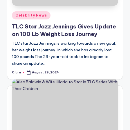
A
Posted
Celebrity News
n
in
TLC Star Jazz Jennings Gives Update
d
on 100 Lb Weight Loss Journey
G
TLC star Jazz Jennings is working towards a new goal:
o
her weight loss journey, in which she has already lost
s
100 pounds.The 23-year-old took to Instagram to
share an update…
si
Clara
August 29, 2024
p
Posted
by
s
a
t
y
o