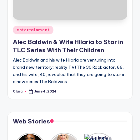
u
r
fi
Posted
entertainment
n
in
Alec Baldwin & Wife Hilaria to Star in
g
TLC Series With Their Children
e
Alec Baldwin and his wife Hilaria are venturing into
r
brand new territory: reality TV! The 30 Rock actor, 66,
ti
and his wife, 40, revealed that they are going to star in
a new series The Baldwins…
p
Clara
June 4, 2024
Posted
s
by
Web Stories
Lizzo
After
Sadie Sink