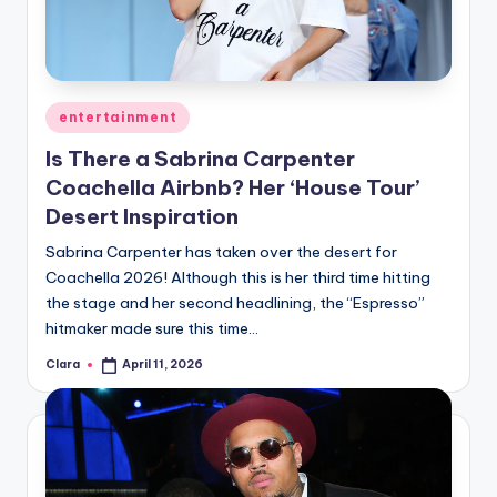
Posted
entertainment
in
Is There a Sabrina Carpenter
Coachella Airbnb? Her ‘House Tour’
Desert Inspiration
Sabrina Carpenter has taken over the desert for
Coachella 2026! Although this is her third time hitting
the stage and her second headlining, the “Espresso”
hitmaker made sure this time…
Clara
April 11, 2026
Posted
by