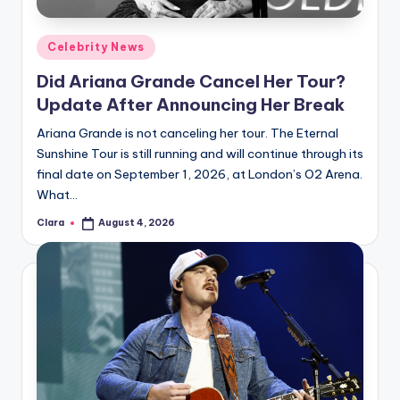
A
Posted
Celebrity News
n
in
Did Ariana Grande Cancel Her Tour?
d
Update After Announcing Her Break
G
Ariana Grande is not canceling her tour. The Eternal
o
Sunshine Tour is still running and will continue through its
s
final date on September 1, 2026, at London’s O2 Arena.
What…
si
Clara
August 4, 2026
p
Posted
by
s
a
t
y
o