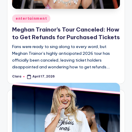
Posted
entertainment
in
Meghan Trainor’s Tour Canceled: How
to Get Refunds for Purchased Tickets
Fans were ready to sing along to every word, but
Meghan Trainor’s highly anticipated 2026 tour has
officially been canceled, leaving ticket holders
disappointed and wondering how to get refunds.…
Clara
April 17, 2026
Posted
by