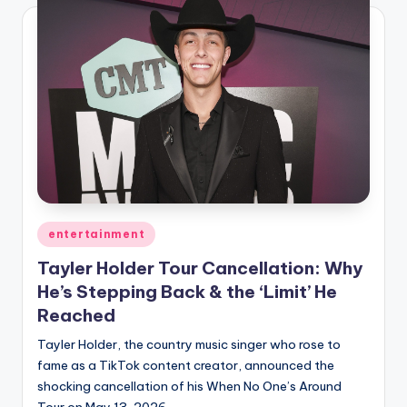
Posted
entertainment
in
Tayler Holder Tour Cancellation: Why
He’s Stepping Back & the ‘Limit’ He
Reached
Tayler Holder, the country music singer who rose to
fame as a TikTok content creator, announced the
shocking cancellation of his When No One’s Around
Tour on May 13, 2026.…