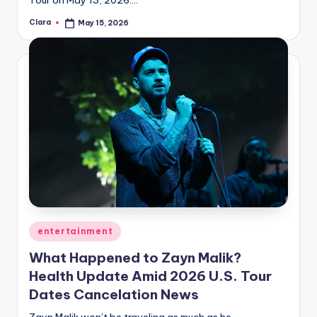
Clara
May 15, 2026
Posted
by
Posted
entertainment
in
What Happened to Zayn Malik?
Health Update Amid 2026 U.S. Tour
Dates Cancelation News