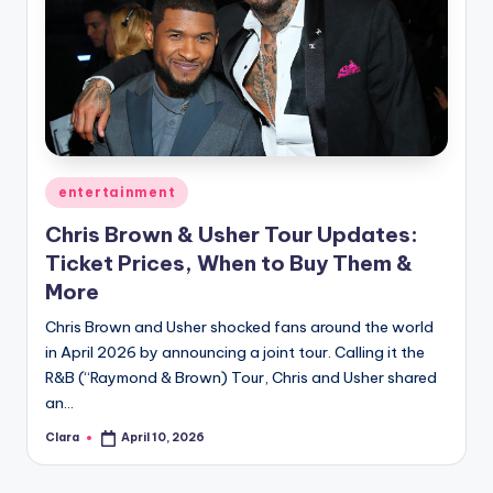
Posted
entertainment
in
Chris Brown & Usher Tour Updates:
Ticket Prices, When to Buy Them &
More
Chris Brown and Usher shocked fans around the world
in April 2026 by announcing a joint tour. Calling it the
R&B (“Raymond & Brown) Tour, Chris and Usher shared
an…
Clara
April 10, 2026
Posted
by