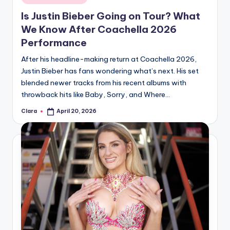
in
Is Justin Bieber Going on Tour? What
We Know After Coachella 2026
Performance
After his headline-making return at Coachella 2026,
Justin Bieber has fans wondering what’s next. His set
blended newer tracks from his recent albums with
throwback hits like Baby, Sorry, and Where…
Clara
April 20, 2026
Posted
by