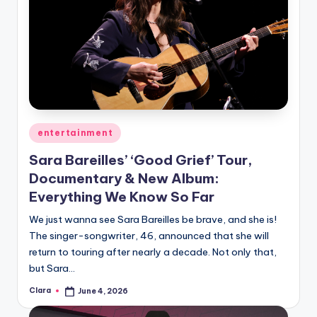
Posted
entertainment
in
Sara Bareilles’ ‘Good Grief’ Tour,
Documentary & New Album:
Everything We Know So Far
We just wanna see Sara Bareilles be brave, and she is!
The singer-songwriter, 46, announced that she will
return to touring after nearly a decade. Not only that,
but Sara…
Clara
June 4, 2026
Posted
by