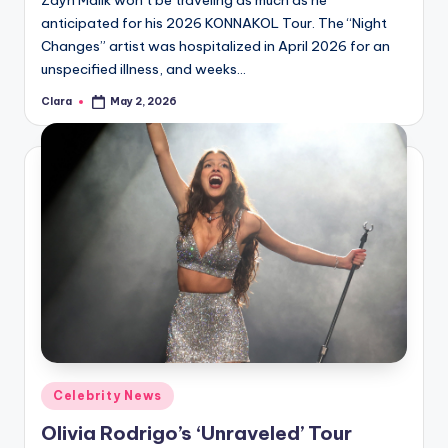
Zayn Malik won’t be traveling as much as he
anticipated for his 2026 KONNAKOL Tour. The “Night
Changes” artist was hospitalized in April 2026 for an
unspecified illness, and weeks…
Clara
May 2, 2026
Posted
by
Posted
Celebrity News
in
Olivia Rodrigo’s ‘Unraveled’ Tour