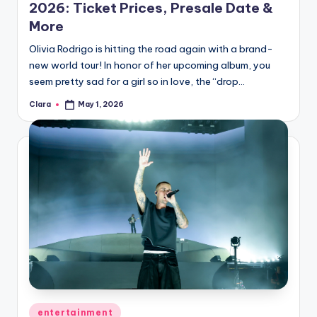
2026: Ticket Prices, Presale Date &
More
Olivia Rodrigo is hitting the road again with a brand-
new world tour! In honor of her upcoming album, you
seem pretty sad for a girl so in love, the “drop…
Clara
May 1, 2026
Posted
by
Posted
entertainment