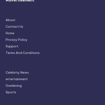
Advertisement
About
Contact Us
Home
Privacy Policy
Support
Terms And Conditions
Celebrity News
entertainment
Gardening
Sports