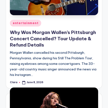
u
r
fi
Posted
entertainment
n
in
Why Was Morgan Wallen’s Pittsburgh
g
Concert Cancelled? Tour Update &
e
Refund Details
r
Morgan Wallen cancelled his second Pittsburgh,
ti
Pennsylvania, show during his Still The Problem Tour,
raising eyebrows among some concertgoers. The 33-
p
year-old country music singer announced the news via
s
his Instagram…
Clara
June 8, 2026
Posted
by