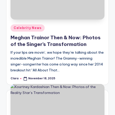
Posted
Celebrity News
in
Meghan Trainor Then & Now: Photos
of the Singer’s Transformation
If your lips are movin’, we hope they’re talking about the
incredible Meghan Trainor! The Grammy-winning
singer-songwriter has come a long way since her 2014
breakout hit “All About That…
Clara
November 18, 2025
Posted
by