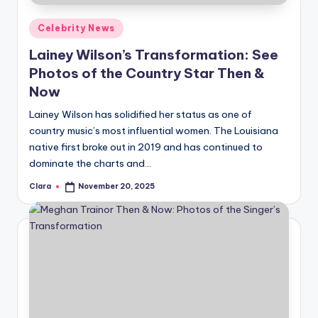
Posted
Celebrity News
in
Lainey Wilson’s Transformation: See
Photos of the Country Star Then &
Now
Lainey Wilson has solidified her status as one of
country music’s most influential women. The Louisiana
native first broke out in 2019 and has continued to
dominate the charts and…
Clara
November 20, 2025
Posted
by