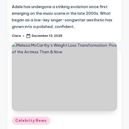
Adele has undergone a striking evolution since first
emerging on the music scene in the late 2000s. What
began as a low-key singer-songwriter aesthetic has
grown into a polished, confident…
Clara
December 13, 2025
Posted
by
Posted
Celebrity News
in