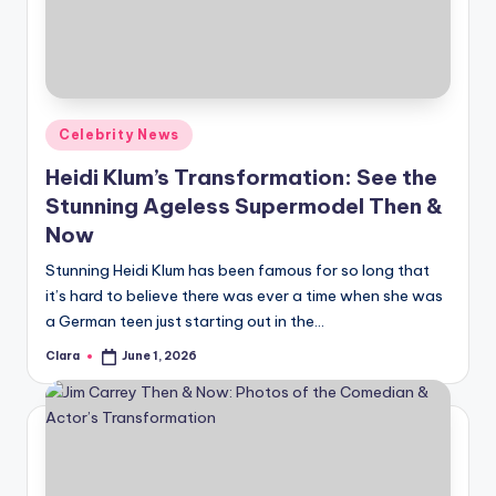
u
r
fi
n
Posted
Celebrity News
g
in
Heidi Klum’s Transformation: See the
e
Stunning Ageless Supermodel Then &
r
Now
ti
Stunning Heidi Klum has been famous for so long that
it’s hard to believe there was ever a time when she was
p
a German teen just starting out in the…
s
Clara
June 1, 2026
Posted
by