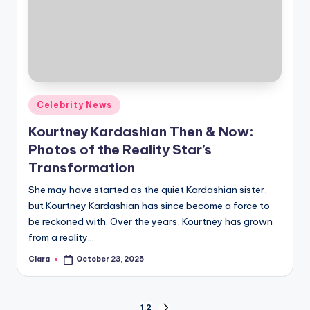
Posted
Celebrity News
in
Kourtney Kardashian Then & Now:
Photos of the Reality Star’s
Transformation
She may have started as the quiet Kardashian sister,
but Kourtney Kardashian has since become a force to
be reckoned with. Over the years, Kourtney has grown
from a reality…
Clara
October 23, 2025
Posted
by
1
2