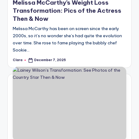
Melissa McCarthy’s Weight Loss
Transformation: Pics of the Actress
Then & Now
Melissa McCarthy has been on screen since the early
2000s, so it’s no wonder she’s had quite the evolution
over time. She rose to fame playing the bubbly chef
Sookie…
Clara
December 7, 2025
Posted
by