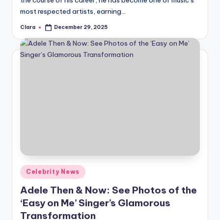
the course of his career, he has become one of music’s
most respected artists, earning…
Clara
December 29, 2025
Posted
by
Posted
Celebrity News
in
Adele Then & Now: See Photos of the
‘Easy on Me’ Singer’s Glamorous
Transformation