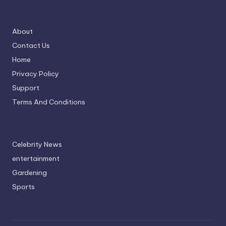
About
Contact Us
Home
Privacy Policy
Support
Terms And Conditions
Celebrity News
entertainment
Gardening
Sports