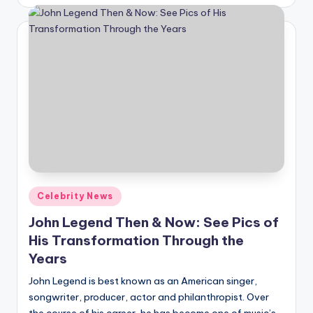
by
Posted
Celebrity News
in
John Legend Then & Now: See Pics of
His Transformation Through the
Years
John Legend is best known as an American singer,
songwriter, producer, actor and philanthropist. Over