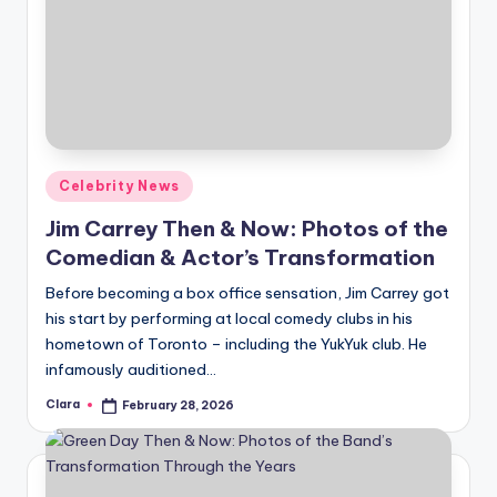
Posted
Celebrity News
in
Jim Carrey Then & Now: Photos of the
Comedian & Actor’s Transformation
Before becoming a box office sensation, Jim Carrey got
his start by performing at local comedy clubs in his
hometown of Toronto – including the YukYuk club. He
infamously auditioned…
Clara
February 28, 2026
Posted
by