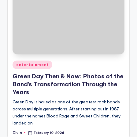
Posted
entertainment
in
Green Day Then & Now: Photos of the
Band’s Transformation Through the
Years
Green Day is hailed as one of the greatest rock bands
across multiple generations. After starting out in 1987
under the names Blood Rage and Sweet Children, they
landed on…
Clara
February 10, 2026
Posted