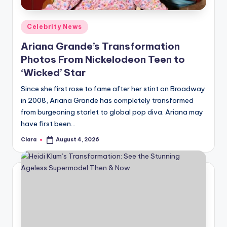
A
Posted
Celebrity News
n
in
Ariana Grande’s Transformation
d
Photos From Nickelodeon Teen to
G
‘Wicked’ Star
o
Since she first rose to fame after her stint on Broadway
s
in 2008, Ariana Grande has completely transformed
from burgeoning starlet to global pop diva. Ariana may
si
have first been…
p
Clara
August 4, 2026
Posted
s
by
a
t
y
o