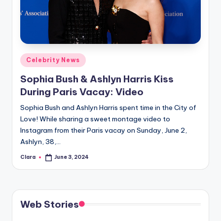
u
r
fi
n
Posted
Celebrity News
g
in
Sophia Bush & Ashlyn Harris Kiss
e
During Paris Vacay: Video
r
Sophia Bush and Ashlyn Harris spent time in the City of
ti
Love! While sharing a sweet montage video to
Instagram from their Paris vacay on Sunday, June 2,
p
Ashlyn, 38,…
s
Clara
June 3, 2024
Posted
by
Web Stories