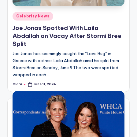
A
Posted
Celebrity News
n
in
Joe Jonas Spotted With Laila
d
Abdallah on Vacay After Stormi Bree
G
Split
o
Joe Jonas has seemingly caught the “Love Bug” in
s
Greece with actress Laila Abdallah amid his split from
Stormi Bree on Sunday, June 9.The two were spotted
si
wrapped in each…
p
Clara
June 11, 2024
Posted
s
by
a
t
y
o