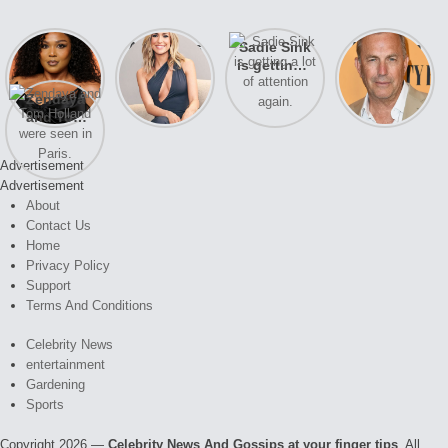
Lizzo
After years
Sadie Sink
A new film
opens up
of drama,
is getting a
Honeymoon
about her
Lauren
lot of
With Harry
Zendaya
past
Conrad and
attention
is coming
and Tom
struggles.
Kristin
again.
soon
Holland
Cavallari
were seen
meet again.
Advertisement
in Paris.
Advertisement
About
Contact Us
Home
Privacy Policy
Support
Terms And Conditions
Celebrity News
entertainment
Gardening
Sports
Copyright 2026 —
Celebrity News And Gossips at your finger tips
. All