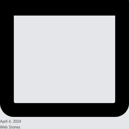
April 4, 2024
Web Stories