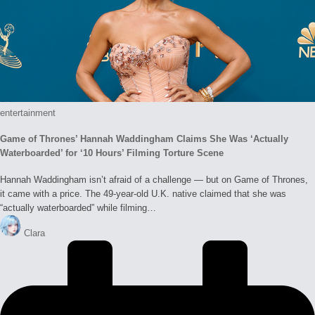
Posted
entertainment
in
Game of Thrones’ Hannah Waddingham Claims She Was ‘Actually
Waterboarded’ for ‘10 Hours’ Filming Torture Scene
Hannah Waddingham isn’t afraid of a challenge — but on Game of Thrones,
it came with a price. The 49-year-old U.K. native claimed that she was
“actually waterboarded” while filming…
Posted
Clara
by