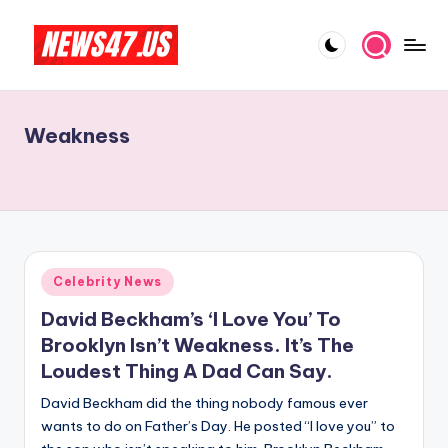
Skip
to
C
News,
content
Gossips
e
And
Weakness
l
More
e
b
ri
t
Posted
Celebrity News
in
y
David Beckham’s ‘I Love You’ To
N
Brooklyn Isn’t Weakness. It’s The
Loudest Thing A Dad Can Say.
e
David Beckham did the thing nobody famous ever
w
wants to do on Father’s Day. He posted “I love you” to
s