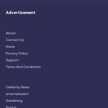
u
r
Advertisement
fi
n
g
About
Contact Us
e
Home
r
Privacy Policy
ti
Support
p
Terms And Conditions
s
Celebrity News
entertainment
Gardening
Sports