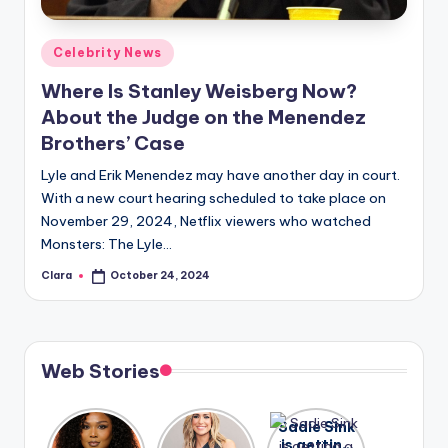
A
Posted
Celebrity News
n
in
Where Is Stanley Weisberg Now?
d
About the Judge on the Menendez
G
Brothers’ Case
o
Lyle and Erik Menendez may have another day in court.
s
With a new court hearing scheduled to take place on
November 29, 2024, Netflix viewers who watched
si
Monsters: The Lyle…
p
Clara
October 24, 2024
Posted
s
by
a
t
Web Stories
y
o
Lizzo
After
Sadie Sink
opens up
years of
is getting