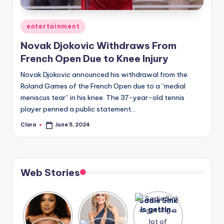
A
Posted
entertainment
n
in
Novak Djokovic Withdraws From
d
French Open Due to Knee Injury
G
Novak Djokovic announced his withdrawal from the
o
Roland Games of the French Open due to a “medial
s
meniscus tear” in his knee. The 37-year-old tennis
player penned a public statement…
si
Clara
June 5, 2024
p
Posted
by
s
a
Web Stories
t
y
Lizzo
After
Sadie Sink
opens up
years of
is getting
o
about her
drama,
a lot of