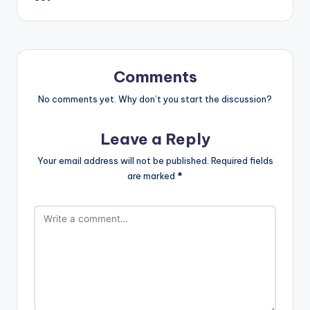
Comments
No comments yet. Why don’t you start the discussion?
Leave a Reply
Your email address will not be published.
Required fields
are marked
*