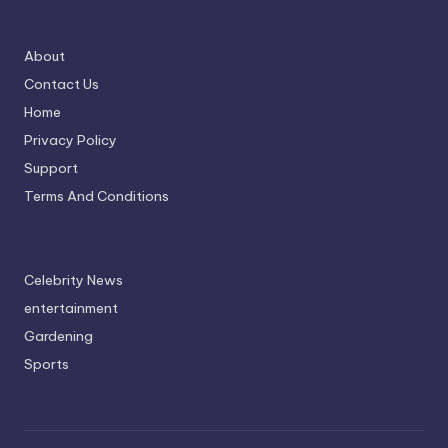
About
Contact Us
Home
Privacy Policy
Support
Terms And Conditions
Celebrity News
entertainment
Gardening
Sports