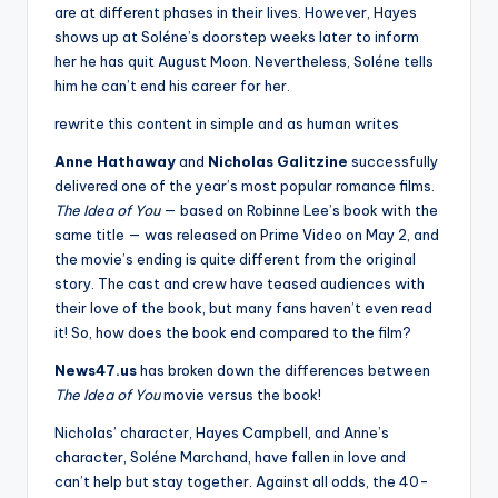
are at different phases in their lives. However, Hayes
shows up at Soléne’s doorstep weeks later to inform
her he has quit August Moon. Nevertheless, Soléne tells
him he can’t end his career for her.
rewrite this content in simple and as human writes
Anne Hathaway
and
Nicholas Galitzine
successfully
delivered one of the year’s most popular romance films.
The Idea of You
— based on Robinne Lee’s book with the
same title — was released on Prime Video on May 2, and
the movie’s ending is quite different from the original
story. The cast and crew have teased audiences with
their love of the book, but many fans haven’t even read
it! So, how does the book end compared to the film?
News47.us
has broken down the differences between
The Idea of You
movie versus the book!
Nicholas’ character, Hayes Campbell, and Anne’s
character, Soléne Marchand, have fallen in love and
can’t help but stay together. Against all odds, the 40-