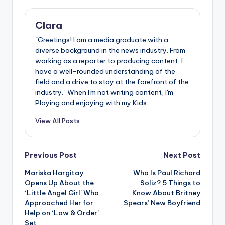
Clara
"Greetings! I am a media graduate with a
diverse background in the news industry. From
working as a reporter to producing content, I
have a well-rounded understanding of the
field and a drive to stay at the forefront of the
industry." When I'm not writing content, I'm
Playing and enjoying with my Kids.
View All Posts
Post
Previous Post
Next Post
Mariska Hargitay
Who Is Paul Richard
navigation
Opens Up About the
Soliz? 5 Things to
‘Little Angel Girl’ Who
Know About Britney
Approached Her for
Spears’ New Boyfriend
Help on ‘Law & Order’
Set