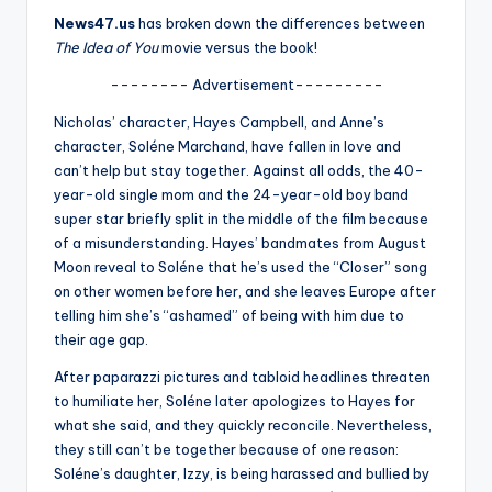
u
News47.us
has broken down the differences between
r
The Idea of You
movie versus the book!
fi
-------- Advertisement---------
n
Nicholas’ character, Hayes Campbell, and Anne’s
character, Soléne Marchand, have fallen in love and
g
can’t help but stay together. Against all odds, the 40-
e
year-old single mom and the 24-year-old boy band
super star briefly split in the middle of the film because
r
of a misunderstanding. Hayes’ bandmates from August
ti
Moon reveal to Soléne that he’s used the “Closer” song
on other women before her, and she leaves Europe after
p
telling him she’s “ashamed” of being with him due to
s
their age gap.
After paparazzi pictures and tabloid headlines threaten
to humiliate her, Soléne later apologizes to Hayes for
what she said, and they quickly reconcile. Nevertheless,
they still can’t be together because of one reason:
Soléne’s daughter, Izzy, is being harassed and bullied by