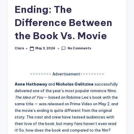
Ending: The
A
n
Difference Between
d
the Book Vs. Movie
G
o
No Comments
Clara
May 3, 2024
Posted
by
s
si
-------- Advertisement---------
p
Anne Hathaway
and
Nicholas Galitzine
successfully
s
delivered one of the year’s most popular romance films.
a
The Idea of You
— based on Robinne Lee’s book with the
same title — was released on Prime Video on May 2, and
t
the movie’s ending is quite different from the original
y
story. The cast and crew have teased audiences with
their love of the book, but many fans haven’t even read
o
it! So, how does the book end compared to the film?