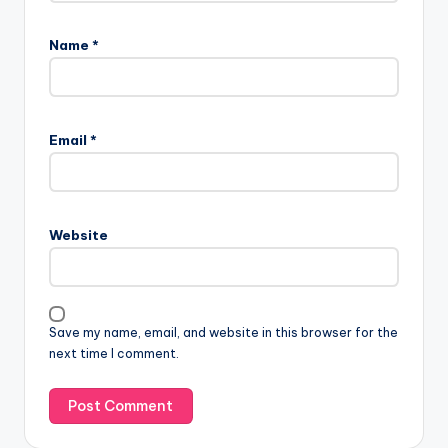
Name
*
Email
*
Website
Save my name, email, and website in this browser for the
next time I comment.