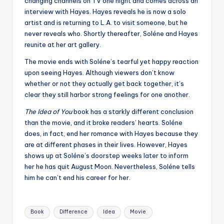
changing channels on TV one night and comes across an
interview with Hayes. Hayes reveals he is now a solo
artist and is returning to L.A. to visit someone, but he
never reveals who. Shortly thereafter, Soléne and Hayes
reunite at her art gallery.
The movie ends with Soléne’s tearful yet happy reaction
upon seeing Hayes. Although viewers don’t know
whether or not they actually get back together, it’s
clear they still harbor strong feelings for one another.
The Idea of You
book has a starkly different conclusion
than the movie, and it broke readers’ hearts. Soléne
does, in fact, end her romance with Hayes because they
are at different phases in their lives. However, Hayes
shows up at Soléne’s doorstep weeks later to inform
her he has quit August Moon. Nevertheless, Soléne tells
him he can’t end his career for her.
Tags:
Book
Difference
Idea
Movie