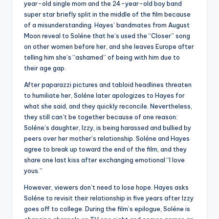
year-old single mom and the 24-year-old boy band
super star briefly split in the middle of the film because
of a misunderstanding. Hayes’ bandmates from August
Moon reveal to Soléne that he’s used the “Closer” song
on other women before her, and she leaves Europe after
telling him she’s “ashamed” of being with him due to
their age gap.
After paparazzi pictures and tabloid headlines threaten
to humiliate her, Soléne later apologizes to Hayes for
what she said, and they quickly reconcile. Nevertheless,
they still can’t be together because of one reason:
Soléne’s daughter, Izzy, is being harassed and bullied by
peers over her mother’s relationship. Soléne and Hayes
agree to break up toward the end of the film, and they
share one last kiss after exchanging emotional “I love
yous.”
However, viewers don’t need to lose hope. Hayes asks
Soléne to revisit their relationship in five years after Izzy
goes off to college. During the film’s epilogue, Soléne is