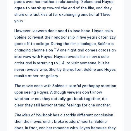
peers over her mother’s relationship. Soléne and Hayes
agree to break up toward the end of the film, and they
share one last kiss after exchanging emotional “I love
yous.”
However, viewers don’t need to lose hope. Hayes asks
Soléne to revisit their relationship in five years after Izzy
goes off to college. During the film’s epilogue, Soléne is
changing channels on TV one night and comes across an
interview with Hayes. Hayes reveals he is now a solo
artist and is returning to L.A. to visit someone, but he
never reveals who. Shortly thereafter, Soléne and Hayes
reunite at her art gallery.
The movie ends with Soléne’s tearful yet happy reaction
upon seeing Hayes. Although viewers don’t know
whether or not they actually get back together, it’s
clear they still harbor strong feelings for one another.
The Idea of You
book has a starkly different conclusion
than the movie, and it broke readers’ hearts. Soléne
does, in fact, end her romance with Hayes because they