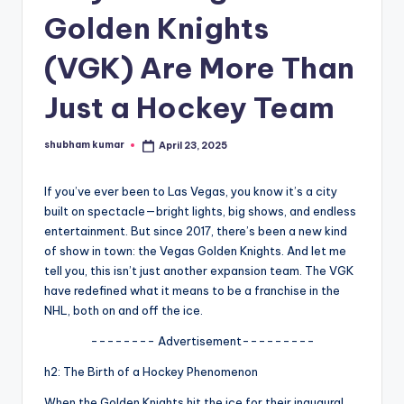
Golden Knights
A
n
(VGK) Are More Than
d
Just a Hockey Team
G
o
shubham kumar
April 23, 2025
Posted
by
s
If you’ve ever been to Las Vegas, you know it’s a city
si
built on spectacle—bright lights, big shows, and endless
p
entertainment. But since 2017, there’s been a new kind
of show in town: the Vegas Golden Knights. And let me
s
tell you, this isn’t just another expansion team. The VGK
a
have redefined what it means to be a franchise in the
NHL, both on and off the ice.
t
-------- Advertisement---------
y
h2: The Birth of a Hockey Phenomenon
o
When the Golden Knights hit the ice for their inaugural