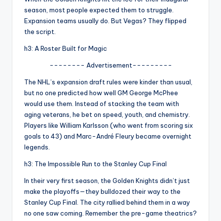
u
season, most people expected them to struggle.
r
Expansion teams usually do. But Vegas? They flipped
the script.
fi
h3: A Roster Built for Magic
n
-------- Advertisement---------
g
The NHL’s expansion draft rules were kinder than usual,
e
but no one predicted how well GM George McPhee
r
would use them. Instead of stacking the team with
aging veterans, he bet on speed, youth, and chemistry.
ti
Players like William Karlsson (who went from scoring six
p
goals to 43) and Marc-André Fleury became overnight
legends.
s
h3: The Impossible Run to the Stanley Cup Final
In their very first season, the Golden Knights didn’t just
make the playoffs—they bulldozed their way to the
Stanley Cup Final. The city rallied behind them in a way
no one saw coming. Remember the pre-game theatrics?