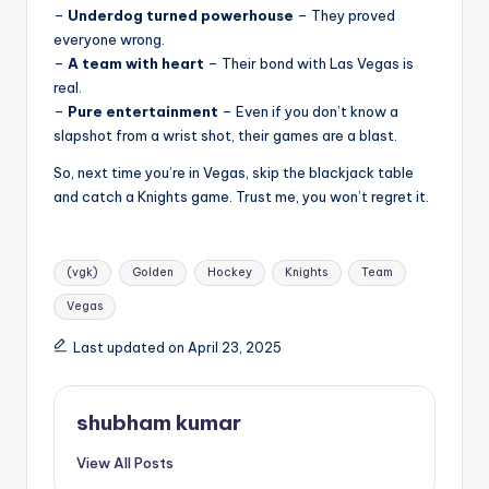
–
Underdog turned powerhouse
– They proved
everyone wrong.
–
A team with heart
– Their bond with Las Vegas is
real.
–
Pure entertainment
– Even if you don’t know a
slapshot from a wrist shot, their games are a blast.
So, next time you’re in Vegas, skip the blackjack table
and catch a Knights game. Trust me, you won’t regret it.
Tags:
(vgk)
Golden
Hockey
Knights
Team
Vegas
Last updated on April 23, 2025
shubham kumar
View All Posts