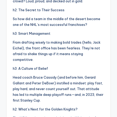
crowd? Loud, proud, and decked out in gold.
h2: The Secret to Their Success
So how did a team in the middle of the desert become
one of the NHL’s most successful franchises?
h3: Smart Management
From drafting wisely to making bold trades (hello, Jack
Eichel), the front office has been fearless. They’re not
afraid to shake things up if it means staying
competitive.
h3: A Culture of Belief
Head coach Bruce Cassidy (and before him, Gerard
Gallant and Peter DeBoer) instilled a mindset: play fast,
play hard, and never count yourself out. That attitude
has led to multiple deep playoff runs—and, in 2023, their
first Stanley Cup.
h2: What’s Next for the Golden Knights?