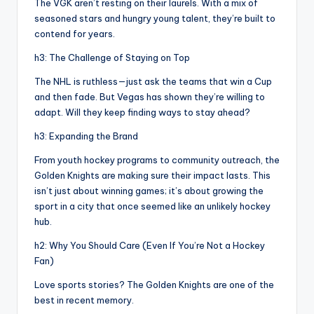
The VGK aren’t resting on their laurels. With a mix of
seasoned stars and hungry young talent, they’re built to
contend for years.
h3: The Challenge of Staying on Top
The NHL is ruthless—just ask the teams that win a Cup
and then fade. But Vegas has shown they’re willing to
adapt. Will they keep finding ways to stay ahead?
h3: Expanding the Brand
From youth hockey programs to community outreach, the
Golden Knights are making sure their impact lasts. This
isn’t just about winning games; it’s about growing the
sport in a city that once seemed like an unlikely hockey
hub.
h2: Why You Should Care (Even If You’re Not a Hockey
Fan)
Love sports stories? The Golden Knights are one of the
best in recent memory.