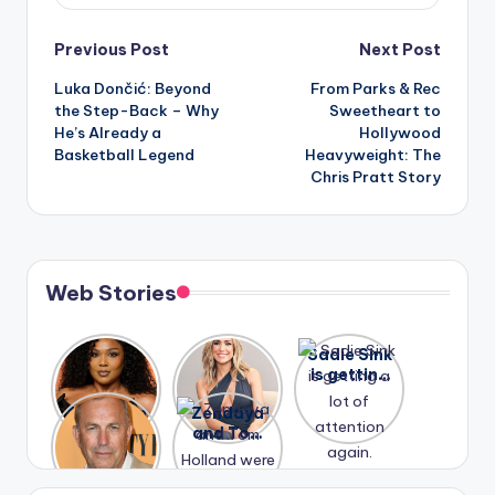
Post
Previous Post
Next Post
Luka Dončić: Beyond
From Parks & Rec
navigation
the Step-Back – Why
Sweetheart to
He’s Already a
Hollywood
Basketball Legend
Heavyweight: The
Chris Pratt Story
Web Stories
Lizzo
After
Sadie Sink
opens up
years of
is getting
about her
drama,
a lot of
A new film
Zendaya
past
Lauren
attention
Honeymoo
and Tom
struggles.
Conrad
again.
n With
Holland
and
Harry is
were seen
Kristin
coming
in Paris.
Cavallari