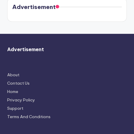
soon
meet
Advertisement
again.
Advertisement
About
Contact Us
Home
Privacy Policy
Support
Terms And Conditions