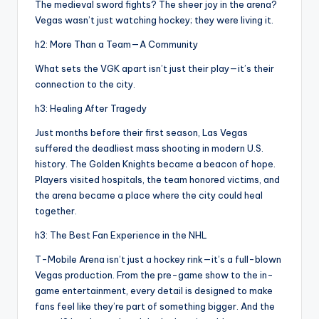
The medieval sword fights? The sheer joy in the arena?
Vegas wasn’t just watching hockey; they were living it.
h2: More Than a Team—A Community
What sets the VGK apart isn’t just their play—it’s their
connection to the city.
h3: Healing After Tragedy
Just months before their first season, Las Vegas
suffered the deadliest mass shooting in modern U.S.
history. The Golden Knights became a beacon of hope.
Players visited hospitals, the team honored victims, and
the arena became a place where the city could heal
together.
h3: The Best Fan Experience in the NHL
T-Mobile Arena isn’t just a hockey rink—it’s a full-blown
Vegas production. From the pre-game show to the in-
game entertainment, every detail is designed to make
fans feel like they’re part of something bigger. And the