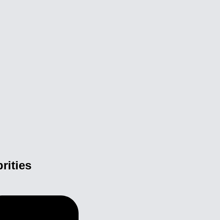
rities