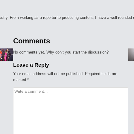
ry. From working as a reporter to producing content, I have a well-rounded unde
Comments
No comments yet. Why don’t you start the discussion?
Leave a Reply
Your email address will not be published.
Required fields are
marked
*