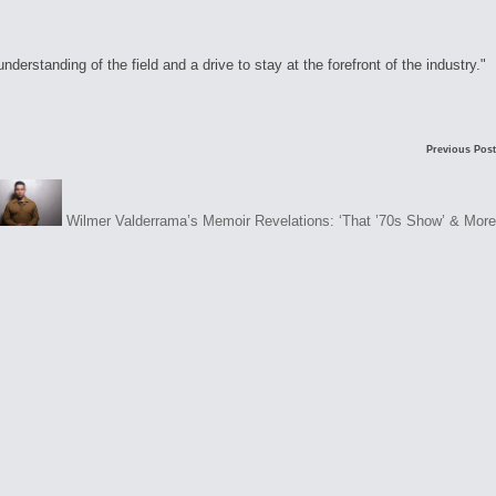
rstanding of the field and a drive to stay at the forefront of the industry."
Previous Post
Wilmer Valderrama’s Memoir Revelations: ‘That ’70s Show’ & More