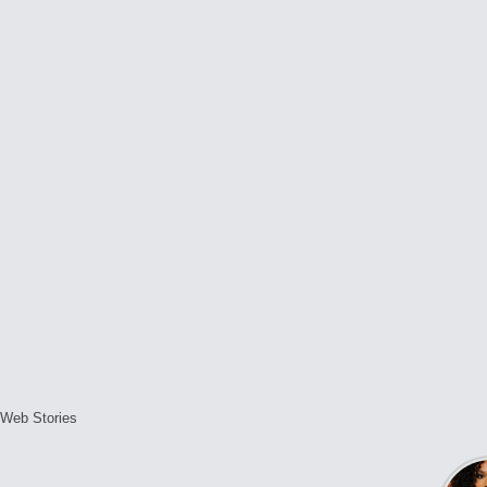
Web Stories
L