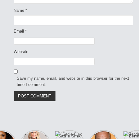
Name
*
Email
*
Website
Save my name, email, and website in this browser for the next
time I comment.
izzo
After years
Sadie Sink
A new film
Zen