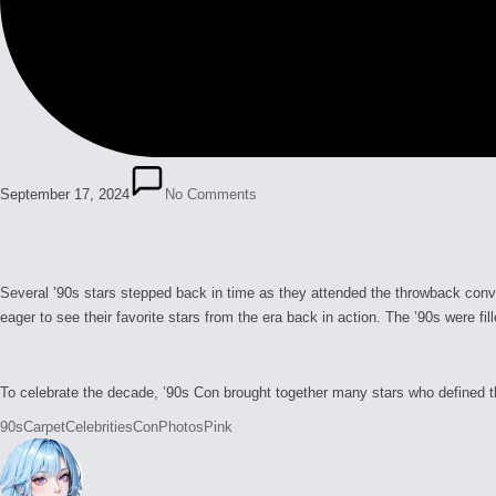
September 17, 2024
No Comments
Several ’90s stars stepped back in time as they attended the throwback conve
eager to see their favorite stars from the era back in action. The ’90s were 
To celebrate the decade, ’90s Con brought together many stars who defined th
Tags:
90s
Carpet
Celebrities
Con
Photos
Pink