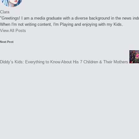
Clara
"Greetings! I am a media graduate with a diverse background in the news indust
When I'm not writing content, I'm Playing and enjoying with my Kids.
View All Posts
Post
Next Post
navigation
Diddy’s Kids: Everything to Know About His 7 Children & Their Mothers