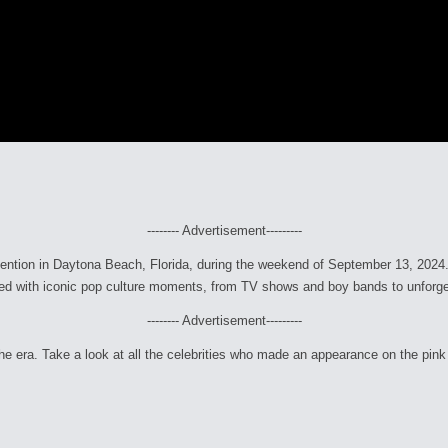
-------- Advertisement---------
ntion in Daytona Beach, Florida, during the weekend of September 13, 2024. Fr
filled with iconic pop culture moments, from TV shows and boy bands to unforge
-------- Advertisement---------
e era. Take a look at all the celebrities who made an appearance on the pink