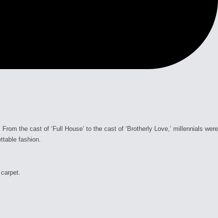
om the cast of ‘Full House’ to the cast of ‘Brotherly Love,’ millennials were
ttable fashion.
 carpet.