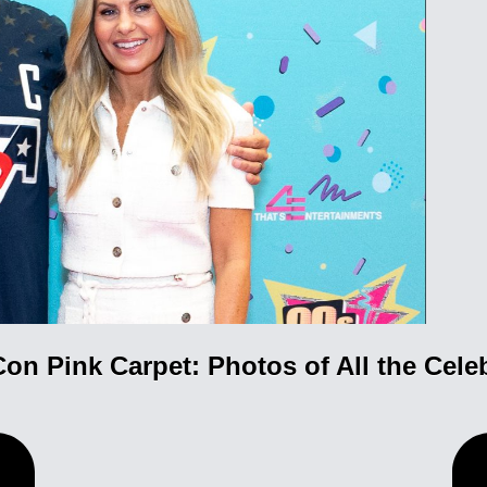
Con Pink Carpet: Photos of All the Celeb