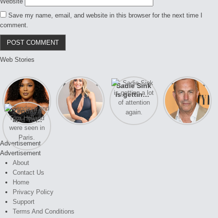
Website
Save my name, email, and website in this browser for the next time I
comment.
Web Stories
Lizzo
After years
Sadie Sink
A new film
opens up
of drama,
is getting a
Honeymoon
about her
Lauren
lot of
With Harry
Zendaya
past
Conrad and
attention
is coming
and Tom
struggles.
Kristin
again.
soon
Holland
Cavallari
were seen
meet again.
Advertisement
in Paris.
Advertisement
About
Contact Us
Home
Privacy Policy
Support
Terms And Conditions