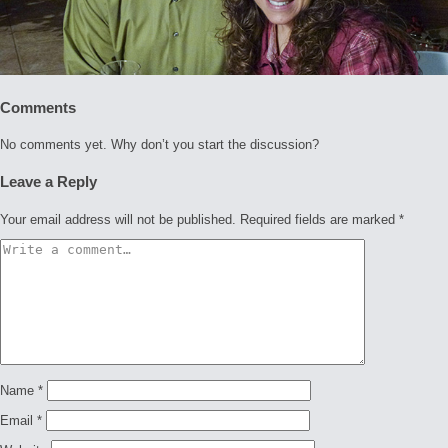
Comments
No comments yet. Why don’t you start the discussion?
Leave a Reply
Your email address will not be published.
Required fields are marked
*
Name
*
Email
*