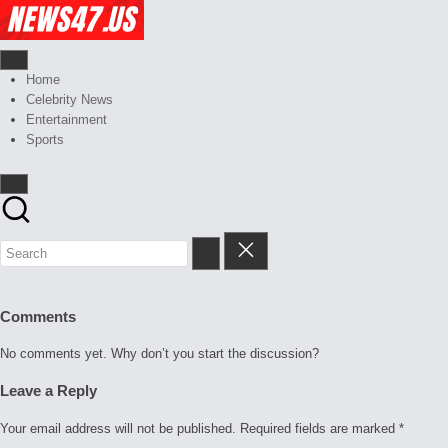
Skip
Celebrity
to
News
content
And
News,
Gossips
Gossips
Home
at
And
Celebrity News
your
More
Entertainment
finger
Sports
tips
Comments
No comments yet. Why don’t you start the discussion?
Leave a Reply
Your email address will not be published.
Required fields are marked
*