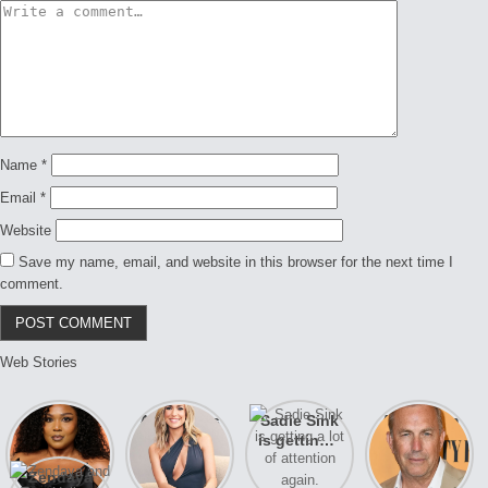
Name
*
Email
*
Website
Save my name, email, and website in this browser for the next time I
comment.
Web Stories
Lizzo
After years
Sadie Sink
A new film
opens up
of drama,
is getting a
Honeymoon
about her
Lauren
lot of
With Harry
Zendaya
past
Conrad and
attention
is coming