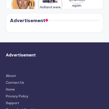
Honeymoo
and Tom
struggles.
Conrad
again.
n With
Holland
and
Harry is
were seen
Kristin
coming
in Paris.
Cavallari
soon
meet
Advertisement
again.
Advertisement
About
Contact Us
Home
Privacy Policy
Support