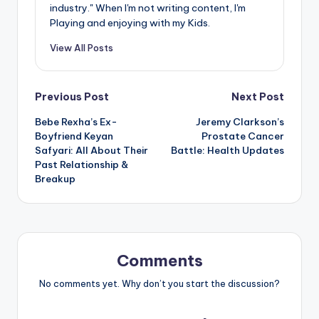
industry." When I'm not writing content, I'm
Playing and enjoying with my Kids.
View All Posts
Post
Previous Post
Next Post
Bebe Rexha’s Ex-
Jeremy Clarkson’s
navigation
Boyfriend Keyan
Prostate Cancer
Safyari: All About Their
Battle: Health Updates
Past Relationship &
Breakup
Comments
No comments yet. Why don’t you start the discussion?