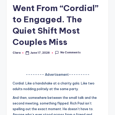
Went From “Cordial”
A
n
to Engaged. The
d
Quiet Shift Most
G
Couples Miss
o
s
No Comments
Clara
June 17, 2026
Posted
si
by
p
s
-------- Advertisement---------
a
Cordial. Like a handshake at a charity gala. Like two
adults nodding politely at the same party.
t
And then, somewhere between the small talk and the
y
second meeting, something flipped. Rich Paul isn’t
o
spelling out the exact moment. He doesn’t have to.
Anyone who’s ever stood across from a friend and