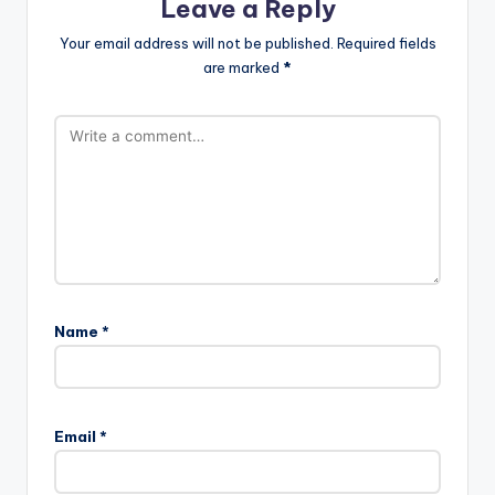
Leave a Reply
Your email address will not be published.
Required fields
are marked
*
Name
*
Email
*