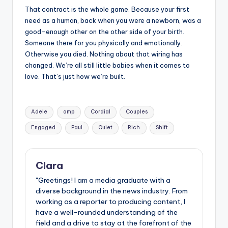
That contract is the whole game. Because your first
need as a human, back when you were a newborn, was a
good-enough other on the other side of your birth.
Someone there for you physically and emotionally.
Otherwise you died. Nothing about that wiring has
changed. We’re all still little babies when it comes to
love. That’s just how we’re built.
Tags:
Adele
amp
Cordial
Couples
Engaged
Paul
Quiet
Rich
Shift
Clara
"Greetings! I am a media graduate with a
diverse background in the news industry. From
working as a reporter to producing content, I
have a well-rounded understanding of the
field and a drive to stay at the forefront of the