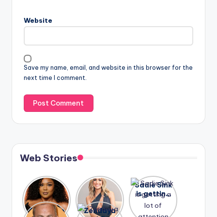
Website
Save my name, email, and website in this browser for the
next time I comment.
Web Stories
Lizzo
After
Sadie Sink
opens up
years of
is getting
about her
drama,
a lot of
A new film
Zendaya
past
Lauren
attention