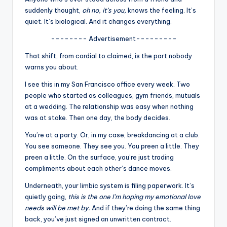
u
suddenly thought,
oh no, it’s you,
knows the feeling. It’s
r
quiet. It’s biological. And it changes everything.
fi
-------- Advertisement---------
n
That shift, from cordial to claimed, is the part nobody
warns you about.
g
I see this in my San Francisco office every week. Two
e
people who started as colleagues, gym friends, mutuals
r
at a wedding. The relationship was easy when nothing
was at stake. Then one day, the body decides.
ti
You’re at a party. Or, in my case, breakdancing at a club.
p
You see someone. They see you. You preen a little. They
s
preen a little. On the surface, you’re just trading
compliments about each other’s dance moves.
Underneath, your limbic system is filing paperwork. It’s
quietly going,
this is the one I’m hoping my emotional love
needs will be met by.
And if they’re doing the same thing
back, you’ve just signed an unwritten contract.