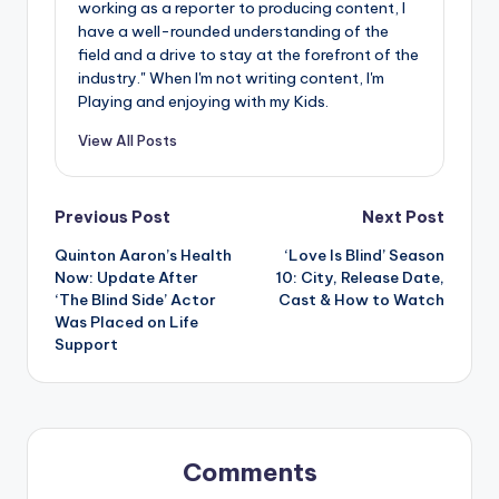
working as a reporter to producing content, I
have a well-rounded understanding of the
field and a drive to stay at the forefront of the
industry." When I'm not writing content, I'm
Playing and enjoying with my Kids.
View All Posts
Post
Previous Post
Next Post
Quinton Aaron’s Health
‘Love Is Blind’ Season
navigation
Now: Update After
10: City, Release Date,
‘The Blind Side’ Actor
Cast & How to Watch
Was Placed on Life
Support
Comments