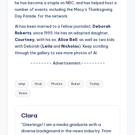
u
he has become a staple on NBC, and has helped host a
number of events, including the Macy’s Thanksgiving
r
Day Parade, for the network.
fi
Al has been married to a fellow journalist,
Deborah
n
Roberts
, since 1995. He has an adopted daughter,
Courtney,
with his ex,
Alice Bell
, as well as two kids
g
with Deborah (
Leila
and
Nicholas
). Keep scrolling
e
through the gallery to see more photos of Al.
r
-------- Advertisement---------
ti
p
Tags:
amp
Host
Photos
Roker
Today
s
Years
Clara
"Greetings! I am a media graduate with a
diverse background in the news industry. From