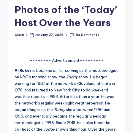
Photos of the ‘Today’
A
n
Host Over the Years
d
No Comments
Clara
January 27, 2026
G
Posted
by
o
s
-------- Advertisement---------
si
Al Roker
is best known for serving as the meteorologist
p
on NBC’s morning show, the
Today
show. He began
working for NBC at the network’s Cleveland affiliate in
s
1978, and returned to New York City to do weekend
a
weather reports in 1983. After less than a year, he was
the network’s regular weeknight weatherperson. He
t
began filling in on the
Today
show between 1990 and
y
1995, and eventually became the regular weekday
meteorologist in 1996. Since 2018, he’s also been the
o
co-host of the
Today
show’s third hour. Over the years,