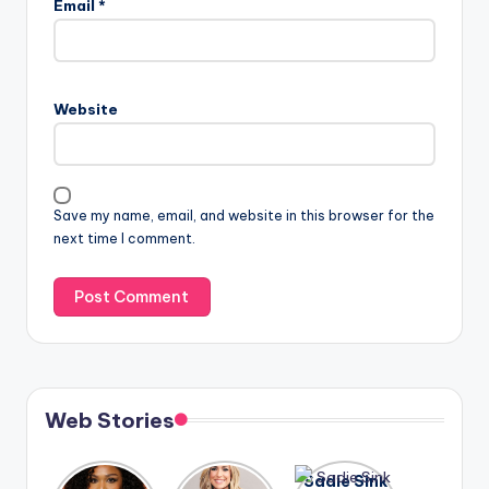
Email
*
Website
Save my name, email, and website in this browser for the
next time I comment.
Web Stories
Lizzo
After
Sadie Sink