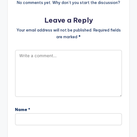
No comments yet. Why don’t you start the discussion?
Leave a Reply
Your email address will not be published.
Required fields
are marked
*
Name
*