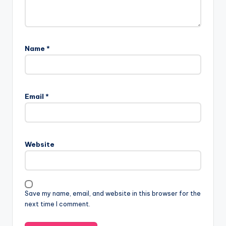
Name
*
Email
*
Website
Save my name, email, and website in this browser for the
next time I comment.