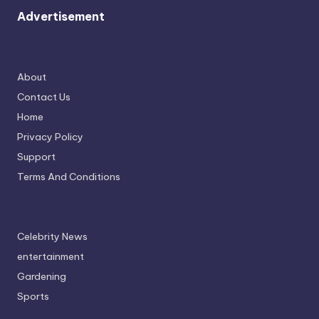
Advertisement
About
Contact Us
Home
Privacy Policy
Support
Terms And Conditions
Celebrity News
entertainment
Gardening
Sports