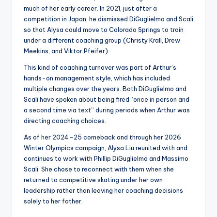
much of her early career. In 2021, just after a
competition in Japan, he dismissed DiGuglielmo and Scali
so that Alysa could move to Colorado Springs to train
under a different coaching group (Christy Krall, Drew
Meekins, and Viktor Pfeifer).
This kind of coaching turnover was part of Arthur’s
hands-on management style, which has included
multiple changes over the years. Both DiGuglielmo and
Scali have spoken about being fired “once in person and
a second time via text” during periods when Arthur was
directing coaching choices.
As of her 2024–25 comeback and through her 2026
Winter Olympics campaign, Alysa Liu reunited with and
continues to work with Phillip DiGuglielmo and Massimo
Scali. She chose to reconnect with them when she
returned to competitive skating under her own
leadership rather than leaving her coaching decisions
solely to her father.