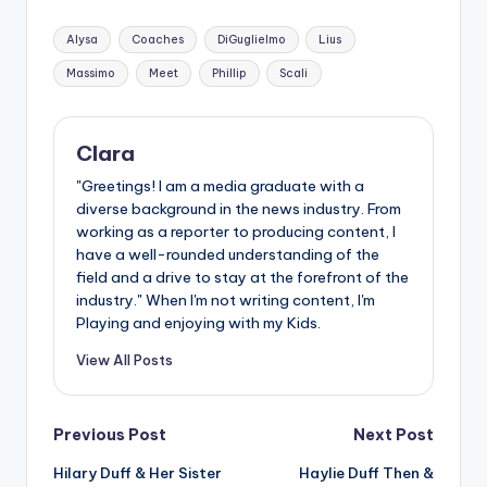
Tags:
Alysa
Coaches
DiGuglielmo
Lius
Massimo
Meet
Phillip
Scali
Clara
"Greetings! I am a media graduate with a
diverse background in the news industry. From
working as a reporter to producing content, I
have a well-rounded understanding of the
field and a drive to stay at the forefront of the
industry." When I'm not writing content, I'm
Playing and enjoying with my Kids.
View All Posts
Post
Previous Post
Next Post
Hilary Duff & Her Sister
Haylie Duff Then &
navigation