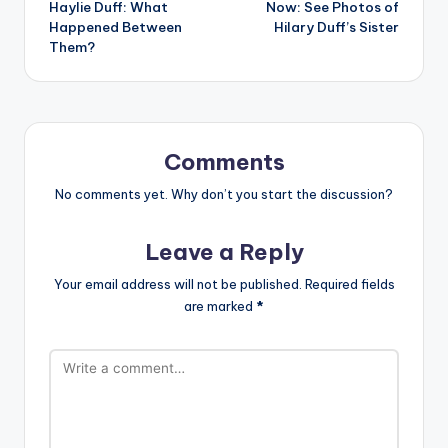
Haylie Duff: What
Now: See Photos of
Happened Between
Hilary Duff’s Sister
Them?
Comments
No comments yet. Why don’t you start the discussion?
Leave a Reply
Your email address will not be published.
Required fields
are marked
*