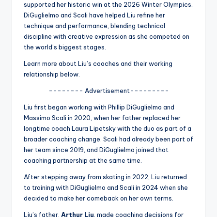
u
supported her historic win at the 2026 Winter Olympics.
DiGuglielmo and Scali have helped Liu refine her
r
technique and performance, blending technical
fi
discipline with creative expression as she competed on
the world’s biggest stages.
n
Learn more about Liu’s coaches and their working
g
relationship below.
e
-------- Advertisement---------
r
Liu first began working with Phillip DiGuglielmo and
ti
Massimo Scali in 2020, when her father replaced her
longtime coach Laura Lipetsky with the duo as part of a
p
broader coaching change. Scali had already been part of
s
her team since 2019, and DiGuglielmo joined that
coaching partnership at the same time.
After stepping away from skating in 2022, Liu returned
to training with DiGuglielmo and Scali in 2024 when she
decided to make her comeback on her own terms.
Liu’s father,
Arthur Liu
, made coaching decisions for