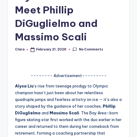
Meet Phillip
A
n
DiGuglielmo and
d
Massimo Scali
G
o
No Comments
Clara
February 21, 2026
Posted
by
s
si
-------- Advertisement---------
p
Alysa Liu
’s rise from teenage prodigy to Olympic
s
champion hasn’t just been about her relentless
a
quadruple jumps and fearless artistry on ice — it’s also a
story shaped by the guidance of her coaches,
Phillip
t
DiGuglielmo
and
Massimo Scali
. The Bay Area–born
y
figure skating star first worked with the duo earlier in her
career and returned to them during her comeback from
o
retirement, forming a coaching partnership that