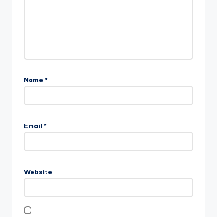
Name
*
Email
*
Website