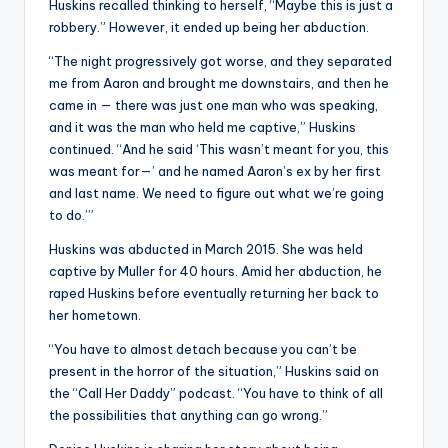
Huskins recalled thinking to herself, “Maybe this is just a
robbery.” However, it ended up being her abduction.
“The night progressively got worse, and they separated
me from Aaron and brought me downstairs, and then he
came in — there was just one man who was speaking,
and it was the man who held me captive,” Huskins
continued. “And he said ‘This wasn’t meant for you, this
was meant for—’ and he named Aaron’s ex by her first
and last name. We need to figure out what we’re going
to do.’”
Huskins was abducted in March 2015. She was held
captive by Muller for 40 hours. Amid her abduction, he
raped Huskins before eventually returning her back to
her hometown.
“You have to almost detach because you can’t be
present in the horror of the situation,” Huskins said on
the “Call Her Daddy” podcast. “You have to think of all
the possibilities that anything can go wrong.”