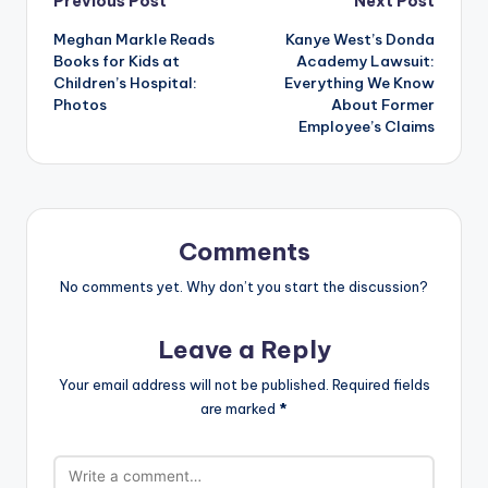
Post
Previous Post
Next Post
Meghan Markle Reads
Kanye West’s Donda
navigation
Books for Kids at
Academy Lawsuit:
Children’s Hospital:
Everything We Know
Photos
About Former
Employee’s Claims
Comments
No comments yet. Why don’t you start the discussion?
Leave a Reply
Your email address will not be published.
Required fields
are marked
*