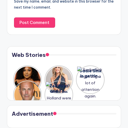
Save my name, email, and website in this browser for the
next time I comment.
Web Stories
Lizzo
After
Sadie Sink
opens up
years of
is getting
about her
drama,
a lot of
A new film
Zendaya
past
Lauren
attention
Honeymoo
and Tom
struggles.
Conrad
again.
n With
Holland
and
Harry is
were seen
Kristin
coming
in Paris.
Cavallari
soon
meet
Advertisement
again.