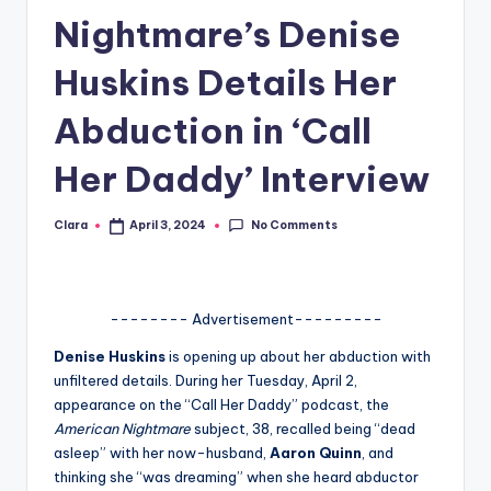
Nightmare’s Denise
A
n
Huskins Details Her
d
Abduction in ‘Call
G
Her Daddy’ Interview
o
s
No Comments
Clara
April 3, 2024
Posted
si
by
p
s
-------- Advertisement---------
a
Denise Huskins
is opening up about her abduction with
unfiltered details. During her Tuesday, April 2,
t
appearance on the “Call Her Daddy” podcast, the
y
American Nightmare
subject, 38, recalled being “dead
asleep” with her now-husband,
Aaron Quinn
, and
o
thinking she “was dreaming” when she heard abductor