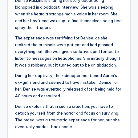
Denise Huskins is sharing her story about being
kidnapped in a podcast interview. She was sleeping
when she heard a strange man’s voice in her room. She
and her boyfriend woke up to find themselves being tied
up by the intruders.
The experience was terrifying for Denise, as she
realized the criminals were patient and had planned
everything out. She was given sedatives and forced to
listen to messages on headphones. She initially thought
it was a robbery, but it turned out to be an abduction.
During her captivity, the kidnapper mentioned Aaron’s
ex-girlfriend and seemed to have mistaken Denise for
her. Denise was eventually released after being held for
40 hours and assaulted.
Denise explains that in such a situation, you have to
detach yourself from the horror and focus on surviving.
The ordeal was a traumatic experience for her, but she
eventually made it back home.