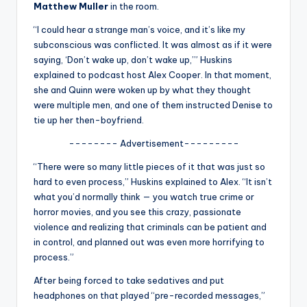
u
Matthew Muller
in the room.
r
“I could hear a strange man’s voice, and it’s like my
subconscious was conflicted. It was almost as if it were
fi
saying, ‘Don’t wake up, don’t wake up,’” Huskins
n
explained to podcast host Alex Cooper. In that moment,
she and Quinn were woken up by what they thought
g
were multiple men, and one of them instructed Denise to
e
tie up her then-boyfriend.
r
-------- Advertisement---------
ti
“There were so many little pieces of it that was just so
hard to even process,” Huskins explained to Alex. “It isn’t
p
what you’d normally think — you watch true crime or
s
horror movies, and you see this crazy, passionate
violence and realizing that criminals can be patient and
in control, and planned out was even more horrifying to
process.”
After being forced to take sedatives and put
headphones on that played “pre-recorded messages,”