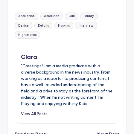
Tags:
Abduction
American
Call
Daddy
Denise
Details
Huskins
Interview
Nightmares
Clara
"Greetings! I am a media graduate with a
diverse background in the news industry. From
working as a reporter to producing content, I
have a well-rounded understanding of the
field and a drive to stay at the forefront of the
industry." When I'm not writing content, I'm
Playing and enjoying with my Kids.
View All Posts