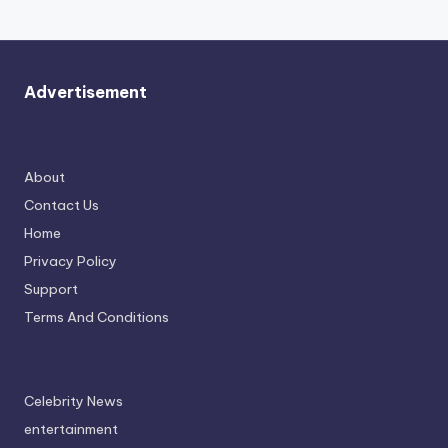
Advertisement
About
Contact Us
Home
Privacy Policy
Support
Terms And Conditions
Celebrity News
entertainment