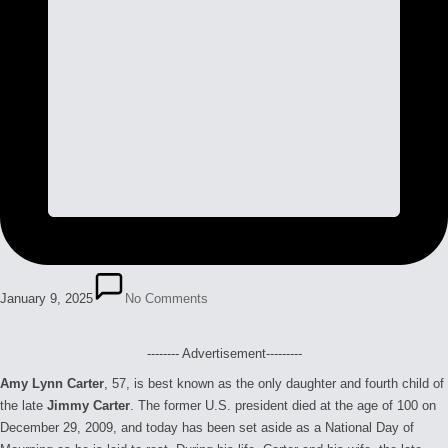
January 9, 2025
No Comments
-------- Advertisement---------
Amy Lynn Carter
, 57, is best known as the only daughter and fourth child of
the late
Jimmy Carter
. The former U.S. president died at the age of 100 on
December 29, 2009, and today has been set aside as a National Day of