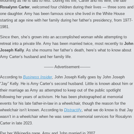
Mourning as he is laid to rest. During his life, Carter and his wife, the late
Rosalynn Carter
, welcomed four children during their lives — three sons and
one daughter. Amy has been famous since she lived in the White House
starting at age nine with her family during her father’s presidency, from 1977-
1981.
Since then, she’s grown into an accomplished woman while attempting to
retreat into a private life. Amy has been married twice, most recently to
John
Joseph Kelly
. As she mourns her father’s death, here’s what to know about
Amy Carter’s husband and her family life.
-------- Advertisement---------
According to
Business Insider
, John Joseph Kelly goes by John Joseph
“Jay” Kelly. He is Amy Carter’s second husband. Little is known about him or
their marriage as Amy as attempted to keep out of the public spotlight
following her years of activism. He has been photographed at memorial
events for his late father-in-law in a wheelchair, though the reason for the
wheelchair isn’t known. According to
Distractify
, what we do know is that Jay
wasn’t in a wheelchair when he was seen at memorial services for Rosalynn
Carter in late 2023.
Per her Wikipedia page, Amy and John married in 2007.