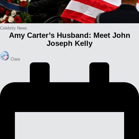
Posted
Celebrity News
Amy Carter’s Husband: Meet John
in
Joseph Kelly
Posted
Clara
by