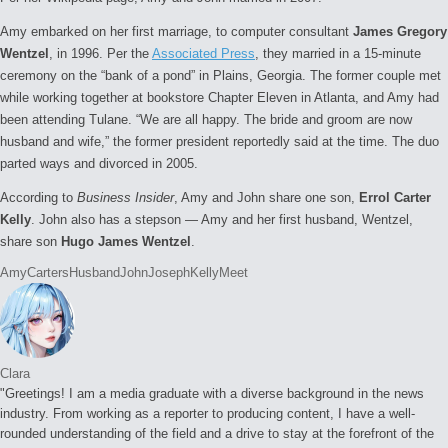
Amy embarked on her first marriage, to computer consultant
James Gregory
Wentzel
, in 1996. Per the
Associated Press
, they married in a 15-minute
ceremony on the “bank of a pond” in Plains, Georgia. The former couple met
while working together at bookstore Chapter Eleven in Atlanta, and Amy had
been attending Tulane. “We are all happy. The bride and groom are now
husband and wife,” the former president reportedly said at the time. The duo
parted ways and divorced in 2005.
According to
Business Insider
, Amy and John share one son,
Errol Carter
Kelly
. John also has a stepson — Amy and her first husband, Wentzel,
share son
Hugo James Wentzel
.
Tags:
Amy
Carters
Husband
John
Joseph
Kelly
Meet
Clara
"Greetings! I am a media graduate with a diverse background in the news
industry. From working as a reporter to producing content, I have a well-
rounded understanding of the field and a drive to stay at the forefront of the