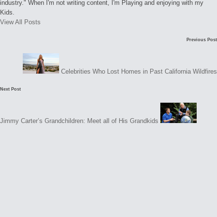
industry." When I'm not writing content, I'm Playing and enjoying with my
Kids.
View All Posts
Post
C
Previous Post
navigation
o
m
Celebrities Who Lost Homes in Past California Wildfires
m
Next Post
e
n
t
Jimmy Carter’s Grandchildren: Meet all of His Grandkids
s
N
o
c
o
m
m
e