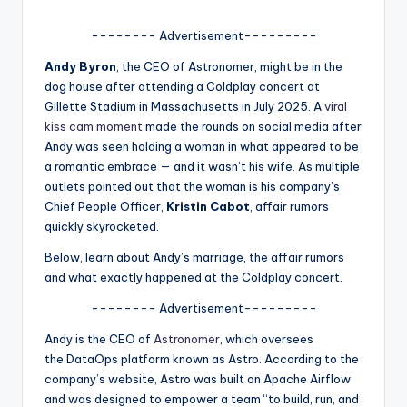
u
r
-------- Advertisement---------
fi
Andy Byron
, the CEO of Astronomer, might be in the
dog house after attending a Coldplay concert at
n
Gillette Stadium in Massachusetts in July 2025. A
viral
g
kiss cam moment
made the rounds on social media after
Andy was seen holding a woman in what appeared to be
e
a romantic embrace — and it wasn’t his wife. As multiple
r
outlets pointed out that the woman is his company’s
Chief People Officer,
Kristin Cabot
, affair rumors
ti
quickly skyrocketed.
p
Below, learn about Andy’s marriage, the affair rumors
s
and what exactly happened at the Coldplay concert.
-------- Advertisement---------
Andy is the CEO of
Astronomer
, which oversees
the DataOps platform known as Astro. According to the
company’s website, Astro was built on Apache Airflow
and was designed to empower a team “to build, run, and