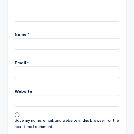
Name
*
Email
*
Website
Save my name, email, and website in this browser for the
next time I comment.