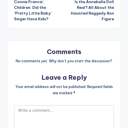
Connie Francis’
Is the Annabelle Doll
navigation
Children: Did the
Real? All About the
‘Pretty Little Baby’
Haunted Raggedy Ann
Singer Have Kids?
Figure
Comments
No comments yet. Why don’t you start the discussion?
Leave a Reply
Your email address will not be published.
Required fields
are marked
*