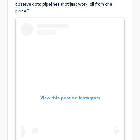
observe data pipelines that just work, all from one
place.”
View this post on Instagram