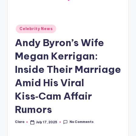
A
n
d
Posted
Celebrity News
in
G
Andy Byron’s Wife
o
Megan Kerrigan:
s
Inside Their Marriage
si
p
Amid His Viral
s
Kiss‑Cam Affair
a
Rumors
t
y
No Comments
Clara
July 17, 2025
Posted
o
by