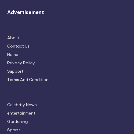
Advertisement
About
Contact Us
Home
Privacy Policy
Support
Terms And Conditions
Celebrity News
entertainment
Gardening
Sports