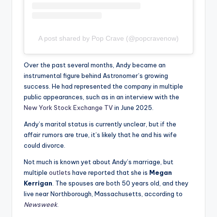
A post shared by Pop Crave (@popcravenow)
Over the past several months, Andy became an
instrumental figure behind Astronomer’s growing
success. He had represented the company in multiple
public appearances, such as in an interview with the
New York Stock Exchange TV
in June 2025.
Andy’s marital status is currently unclear, but if the
affair rumors are true, it’s likely that he and his wife
could divorce.
Not much is known yet about Andy’s marriage, but
multiple
outlets
have reported that she is
Megan
Kerrigan
. The spouses are both 50 years old, and they
live near Northborough, Massachusetts, according to
Newsweek
.