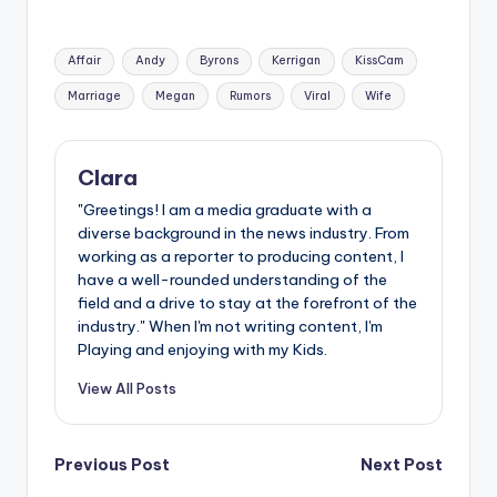
Tags:
Affair
Andy
Byrons
Kerrigan
KissCam
Marriage
Megan
Rumors
Viral
Wife
Clara
"Greetings! I am a media graduate with a
diverse background in the news industry. From
working as a reporter to producing content, I
have a well-rounded understanding of the
field and a drive to stay at the forefront of the
industry." When I'm not writing content, I'm
Playing and enjoying with my Kids.
View All Posts
Post
Previous Post
Next Post