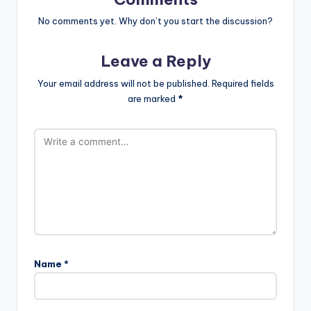
No comments yet. Why don’t you start the discussion?
Leave a Reply
Your email address will not be published.
Required fields
are marked
*
Name
*