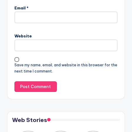
Email
*
Website
Save my name, email, and website in this browser for the
next time I comment.
Web Stories