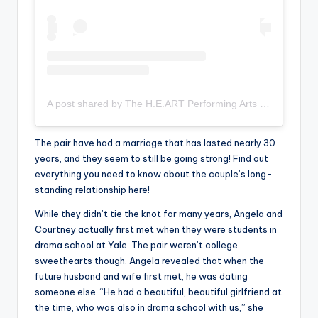
A post shared by The H.E.ART Performing Arts (@the_h.e.art_arts)
The pair have had a marriage that has lasted nearly 30
years, and they seem to still be going strong! Find out
everything you need to know about the couple’s long-
standing relationship here!
While they didn’t tie the knot for many years, Angela and
Courtney actually first met when they were students in
drama school at Yale. The pair weren’t college
sweethearts though. Angela revealed that when the
future husband and wife first met, he was dating
someone else. “He had a beautiful, beautiful girlfriend at
the time, who was also in drama school with us,” she