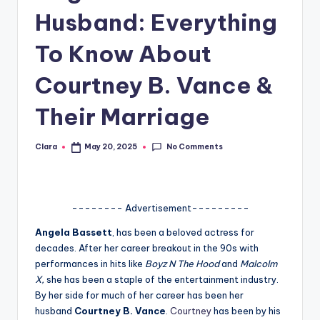
Husband: Everything
A
n
To Know About
d
Courtney B. Vance &
G
Their Marriage
o
s
No Comments
Clara
May 20, 2025
Posted
si
by
p
s
-------- Advertisement---------
a
Angela Bassett
, has been a beloved actress for
decades. After her career breakout in the 90s with
t
performances in hits like
Boyz N The Hood
and
Malcolm
y
X,
she has been a staple of the entertainment industry.
By her side for much of her career has been her
o
husband
Courtney B. Vance
.
Courtney
has been by his