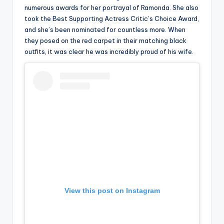
numerous awards for her portrayal of Ramonda. She also
took the Best Supporting Actress Critic’s Choice Award,
and she’s been nominated for countless more. When
they posed on the red carpet in their matching black
outfits, it was clear he was incredibly proud of his wife.
View this post on Instagram