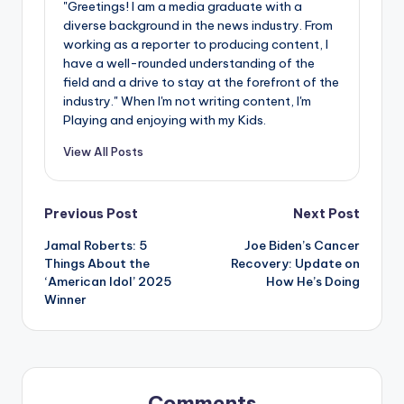
"Greetings! I am a media graduate with a
diverse background in the news industry. From
working as a reporter to producing content, I
have a well-rounded understanding of the
field and a drive to stay at the forefront of the
industry." When I'm not writing content, I'm
Playing and enjoying with my Kids.
View All Posts
Post
Previous Post
Next Post
Jamal Roberts: 5
Joe Biden’s Cancer
navigation
Things About the
Recovery: Update on
‘American Idol’ 2025
How He’s Doing
Winner
Comments