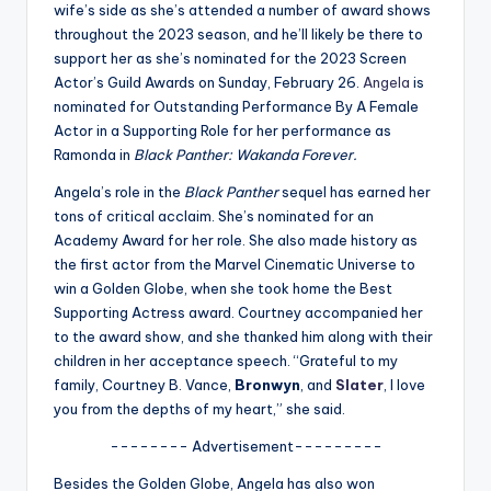
u
wife’s side as she’s attended a number of award shows
throughout the 2023 season, and he’ll likely be there to
r
support her as she’s nominated for the 2023 Screen
fi
Actor’s Guild Awards on Sunday, February 26.
Angela
is
nominated for Outstanding Performance By A Female
n
Actor in a Supporting Role for her performance as
g
Ramonda in
Black Panther: Wakanda Forever.
e
Angela’s role in the
Black Panther
sequel has earned her
tons of critical acclaim. She’s nominated for an
r
Academy Award for her role. She also made history as
ti
the first actor from the Marvel Cinematic Universe to
win a Golden Globe, when she took home the Best
p
Supporting Actress award. Courtney accompanied her
s
to the award show, and she thanked him along with their
children in her acceptance speech. “Grateful to my
family, Courtney B. Vance,
Bronwyn
, and
Slater
, I love
you from the depths of my heart,” she said.
-------- Advertisement---------
Besides the Golden Globe, Angela has also won