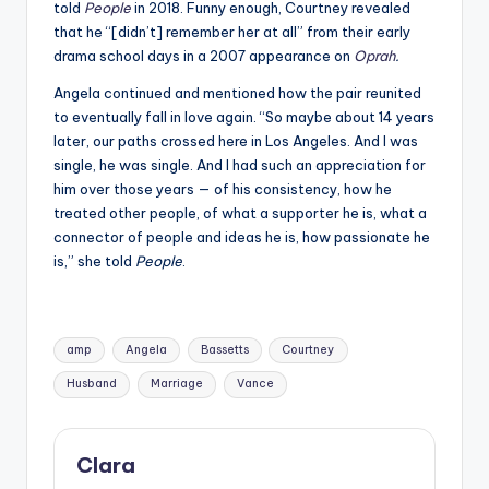
told
People
in 2018. Funny enough, Courtney revealed
that he “[didn’t] remember her at all” from their early
drama school days in a 2007 appearance on
Oprah
.
Angela continued and mentioned how the pair reunited
to eventually fall in love again. “So maybe about 14 years
later, our paths crossed here in Los Angeles. And I was
single, he was single. And I had such an appreciation for
him over those years — of his consistency, how he
treated other people, of what a supporter he is, what a
connector of people and ideas he is, how passionate he
is,” she told
People
.
Tags:
amp
Angela
Bassetts
Courtney
Husband
Marriage
Vance
Clara