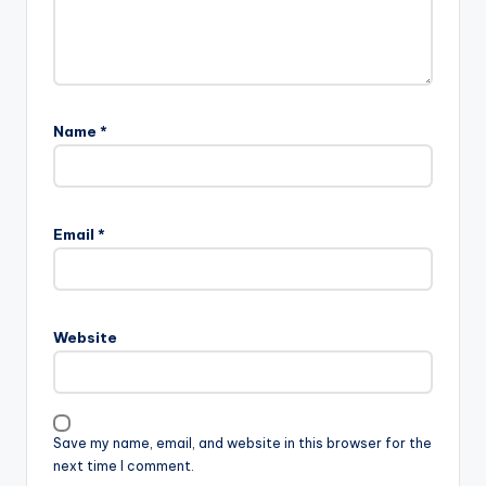
Name
*
Email
*
Website
Save my name, email, and website in this browser for the
next time I comment.