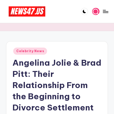
Skip
to
C
News,
content
Gossips
e
And
l
More
e
Posted
Celebrity News
b
in
Angelina Jolie & Brad
ri
t
Pitt: Their
y
Relationship From
N
the Beginning to
e
w
Divorce Settlement
s