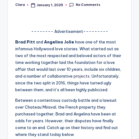
No Comments
Clara
January 1, 2025
Posted
A
by
n
d
-------- Advertisement---------
G
Brad Pitt
and
Angelina
Jolie
have one of the most
o
infamous Hollywood love stories. What started out as
two of the most respected and beloved actors of their
s
time working together laid the foundation for a love
si
affair that would last over 10 years, include six children,
and a number of collaborative
projects
. Unfortunately,
p
since the two split in 2016, things have turned ugly
s
between them, and it’s all been highly publicized.
a
Between a contentious custody battle and a lawsuit
over Chateau Miraval, the French property they
t
purchased together, Brad and Angelina have been at
y
odds for years. However, their disputes have finally
come to an end. Catch up on their history and find out
o
where they stand today below.