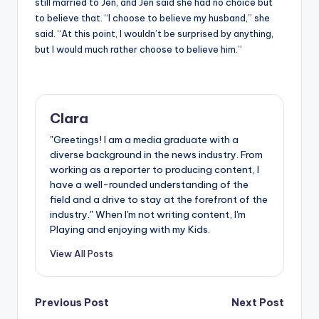
still married to Jen, and Jen said she had no choice but
to believe that. “I choose to believe my husband,” she
said. “At this point, I wouldn’t be surprised by anything,
but I would much rather choose to believe him.”
Clara
"Greetings! I am a media graduate with a
diverse background in the news industry. From
working as a reporter to producing content, I
have a well-rounded understanding of the
field and a drive to stay at the forefront of the
industry." When I'm not writing content, I'm
Playing and enjoying with my Kids.
View All Posts
Post
Previous Post
Next Post