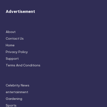
Advertisement
About
Contact Us
Home
Privacy Policy
Support
Terms And Conditions
Celebrity News
entertainment
Gardening
Sports