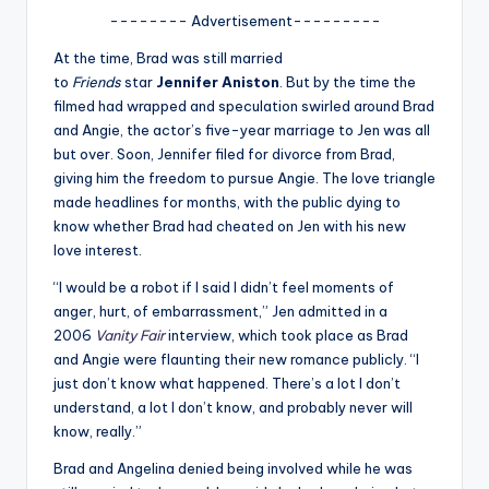
u
-------- Advertisement---------
r
At the time, Brad was still married
fi
to
Friends
star
Jennifer Aniston
. But by the time the
filmed had wrapped and speculation swirled around Brad
n
and Angie, the actor’s five-year marriage to Jen was all
g
but over. Soon, Jennifer filed for divorce from Brad,
giving him the freedom to pursue Angie. The love triangle
e
made headlines for months, with the public dying to
r
know whether Brad had cheated on Jen with his new
love interest.
ti
“I would be a robot if I said I didn’t feel moments of
p
anger, hurt, of embarrassment,” Jen admitted in a
s
2006
Vanity Fair
interview, which took place as Brad
and Angie were flaunting their new romance publicly. “I
just don’t know what happened. There’s a lot I don’t
understand, a lot I don’t know, and probably never will
know, really.”
Brad and Angelina denied being involved while he was