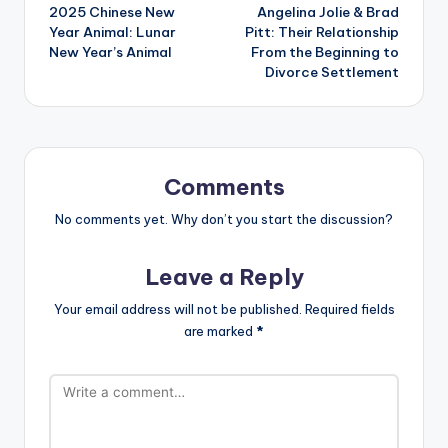
2025 Chinese New
Angelina Jolie & Brad
navigation
Year Animal: Lunar
Pitt: Their Relationship
New Year’s Animal
From the Beginning to
Divorce Settlement
Comments
No comments yet. Why don’t you start the discussion?
Leave a Reply
Your email address will not be published.
Required fields
are marked
*