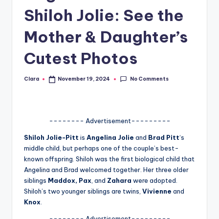
Shiloh Jolie: See the
A
n
Mother & Daughter’s
d
Cutest Photos
G
o
No Comments
Clara
November 19, 2024
Posted
by
s
si
-------- Advertisement---------
p
Shiloh Jolie-Pitt
is
Angelina Jolie
and
Brad Pitt
‘s
s
middle child, but perhaps one of the couple’s best-
a
known offspring. Shiloh was the first biological child that
Angelina and Brad welcomed together. Her three older
t
siblings
Maddox, Pax
, and
Zahara
were adopted.
y
Shiloh’s two younger siblings are twins,
Vivienne
and
Knox
.
o
-------- Advertisement---------