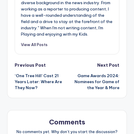
diverse background in the news industry. From
working as a reporter to producing content, I
have a well-rounded understanding of the
field and a drive to stay at the forefront of the
industry." When I'm not writing content, I'm
Playing and enjoying with my Kids.
View All Posts
Post
Previous Post
Next Post
‘One Tree Hill’ Cast 21
Game Awards 2024:
navigation
Years Later: Where Are
Nominees for Game of
They Now?
the Year & More
Comments
No comments yet. Why don’t you start the discussion?