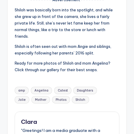
u
Shiloh was basically born into the spotlight, and while
r
she grew up in front of the camera, she lives a fairly
fi
private life. Still, she’s never let fame keep her from
normal things, like a trip to the store or lunch with
n
friends.
g
Shiloh is often seen out with mom Angie and siblings,
e
especially following her parents’ 2016 split.
r
Ready for more photos of Shiloh and mom Angelina?
Click through our gallery for their best snaps.
ti
p
Tags:
s
amp
Angelina
Cutest
Daughters
Jolie
Mother
Photos
Shiloh
Clara
"Greetings! I am a media graduate with a