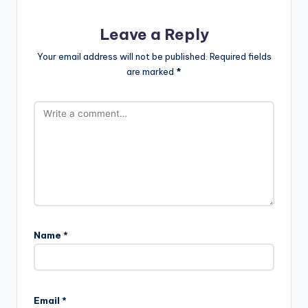
Leave a Reply
Your email address will not be published.
Required fields
are marked
*
Name
*
Email
*