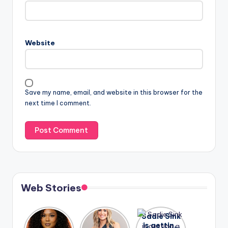
Website
Save my name, email, and website in this browser for the
next time I comment.
Web Stories
Lizzo
After
Sadie Sink
opens up
years of
is getting