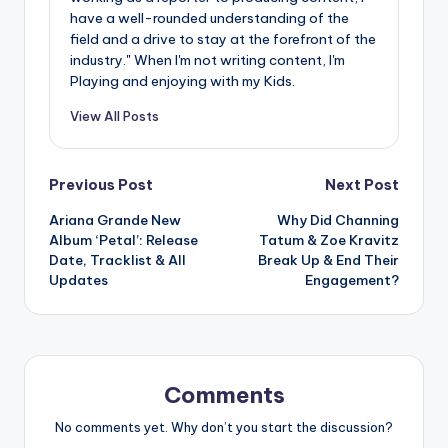
have a well-rounded understanding of the
field and a drive to stay at the forefront of the
industry." When I'm not writing content, I'm
Playing and enjoying with my Kids.
View All Posts
Post
Previous Post
Next Post
Ariana Grande New
Why Did Channing
navigation
Album ‘Petal’: Release
Tatum & Zoe Kravitz
Date, Tracklist & All
Break Up & End Their
Updates
Engagement?
Comments
No comments yet. Why don’t you start the discussion?