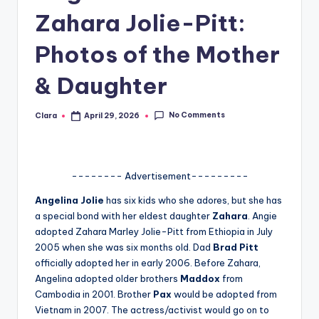
Zahara Jolie-Pitt:
A
n
Photos of the Mother
d
& Daughter
G
o
No Comments
Clara
April 29, 2026
Posted
by
s
si
-------- Advertisement---------
p
Angelina Jolie
has six kids who she adores, but she has
s
a special bond with her eldest daughter
Zahara
. Angie
a
adopted Zahara Marley Jolie-Pitt from Ethiopia in July
2005 when she was six months old. Dad
Brad Pitt
t
officially adopted her in early 2006. Before Zahara,
y
Angelina adopted older brothers
Maddox
from
Cambodia in 2001. Brother
Pax
would be adopted from
o
Vietnam in 2007. The actress/activist would go on to