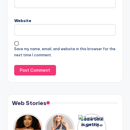
Website
Save my name, email, and website in this browser for the
next time I comment.
Web Stories
Lizzo
After
Sadie Sink
opens up
years of
is getting
about her
drama,
a lot of