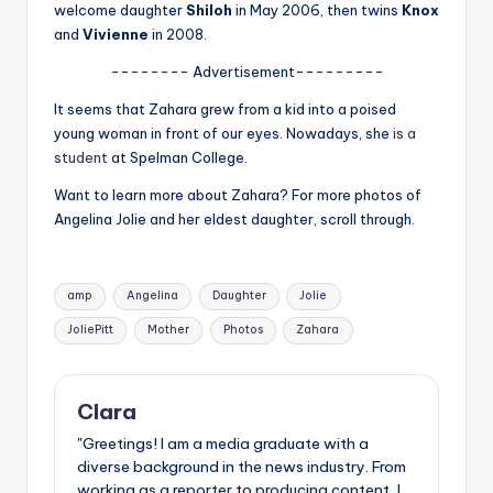
u
welcome daughter
Shiloh
in May 2006, then twins
Knox
and
Vivienne
in 2008.
r
-------- Advertisement---------
fi
It seems that Zahara grew from a kid into a poised
n
young woman in front of our eyes. Nowadays, she
is a
g
student
at Spelman College.
e
Want to learn more about Zahara? For more photos of
Angelina Jolie and her eldest daughter, scroll through.
r
ti
Tags:
p
amp
Angelina
Daughter
Jolie
s
JoliePitt
Mother
Photos
Zahara
Clara
"Greetings! I am a media graduate with a
diverse background in the news industry. From
working as a reporter to producing content, I