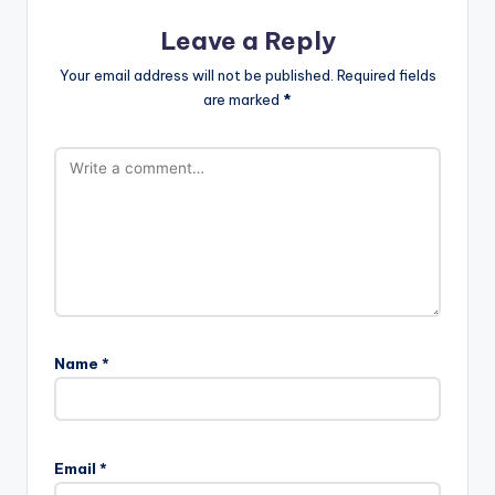
Leave a Reply
Your email address will not be published.
Required fields
are marked
*
Name
*
Email
*