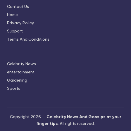
Contact Us
Home
Privacy Policy
Support
Terms And Conditions
Celebrity News
entertainment
Gardening
Sports
Copyright 2026 —
Celebrity News And Gossips at your
finger tips
. All rights reserved.