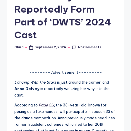
Reportedly Form
A
n
Part of ‘DWTS’ 2024
d
Cast
G
o
No Comments
Clara
September 2, 2024
Posted
by
s
si
-------- Advertisement---------
p
Dancing With The Stars
is just around the corner, and
s
Anna Delvey
is reportedly waltzing her way into the
a
cast.
t
According to
Page Six
, the 33-year-old, known for
posing as a fake heiress, will participate in season 33 of
y
the dance competition. Anna previously made headlines
o
for her fraudulent schemes, which led to her 2019
sentencing of at least four years in prison. Currently on