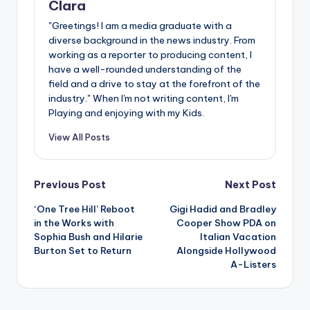
Clara
"Greetings! I am a media graduate with a
diverse background in the news industry. From
working as a reporter to producing content, I
have a well-rounded understanding of the
field and a drive to stay at the forefront of the
industry." When I'm not writing content, I'm
Playing and enjoying with my Kids.
View All Posts
Post
Previous Post
Next Post
‘One Tree Hill’ Reboot
Gigi Hadid and Bradley
navigation
in the Works with
Cooper Show PDA on
Sophia Bush and Hilarie
Italian Vacation
Burton Set to Return
Alongside Hollywood
A-Listers