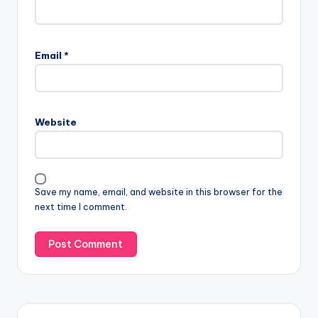
Email
*
Website
Save my name, email, and website in this browser for the
next time I comment.