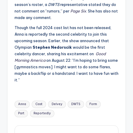
season’s roster, a
DWTS
representative stated they do
not comment on “rumors,” per
Page Six
. She has also not
made any comment.
Though the full 2024 cast list has not been released,
Anna is reportedly the second celebrity to join this
upcoming season. Earlier, the show announced that
Olympian
Stephen Nedorscik
would be the first
celebrity dancer, sharing his excitement on
Good
Morning America
on August 22: “I’m hoping to bring some
[gymnastics moves]. I might want to do some flares,
maybe a backflip or a handstand. I want to have fun with
it.”
Tags:
Anna
Cast
Delvey
DWTS
Form
Part
Reportedly