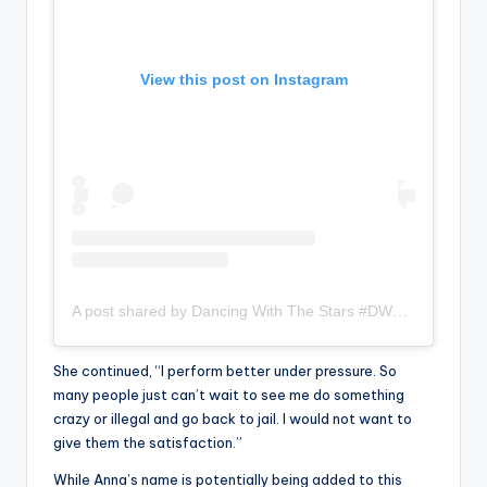
View this post on Instagram
A post shared by Dancing With The Stars #DWTS (@dancingwiththestars)
She continued, “I perform better under pressure. So
many people just can’t wait to see me do something
crazy or illegal and go back to jail. I would not want to
give them the satisfaction.”
While Anna’s name is potentially being added to this