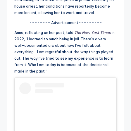
u
house arrest, her conditions have reportedly become
r
more lenient, allowing her to work and travel.
fi
-------- Advertisement---------
n
Anna, reflecting on her past, told
The New York Times
in
2022, “I learned so much being in jail. There’s a very
g
well-documented arc about how I’ve felt about
e
everything… I am regretful about the way things played
out. The way I’ve tried to see my experience is to learn
r
from it: Who I am today is because of the decisions I
ti
made in the past.”
p
s