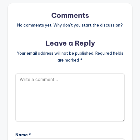
Comments
No comments yet. Why don’t you start the discussion?
Leave a Reply
Your email address will not be published.
Required fields
are marked
*
Name
*