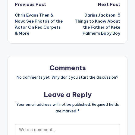
Post
Previous Post
Next Post
Chris Evans Then &
Darius Jackson: 5
navigation
Now: See Photos of the
Things to Know About
Actor On Red Carpets
the Father of Keke
& More
Palmer’s Baby Boy
Comments
No comments yet. Why don’t you start the discussion?
Leave a Reply
Your email address will not be published.
Required fields
are marked
*