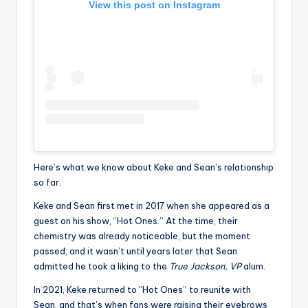
View this post on Instagram
Here’s what we know about Keke and Sean’s relationship
so far.
Keke and Sean first met in 2017 when she appeared as a
guest on his show, “Hot Ones.” At the time, their
chemistry was already noticeable, but the moment
passed, and it wasn’t until years later that Sean
admitted he took a liking to the
True Jackson, VP
alum.
In 2021, Keke returned to “Hot Ones” to reunite with
Sean, and that’s when fans were raising their eyebrows