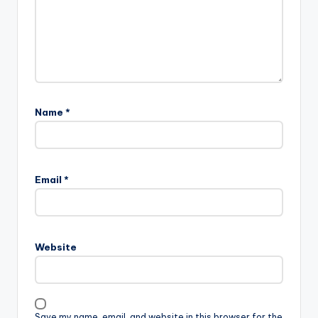
Name
*
Email
*
Website
Save my name, email, and website in this browser for the