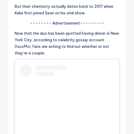
u
But their chemistry actually dates back to 2017 when
r
Keke first joined Sean on his viral show.
fi
-------- Advertisement---------
n
Now that the duo has been spotted having dinner in New
York City, according to celebrity gossip account
g
DeuxMoi
, fans are aching to find out whether or not
e
they’re a couple.
r
ti
p
s