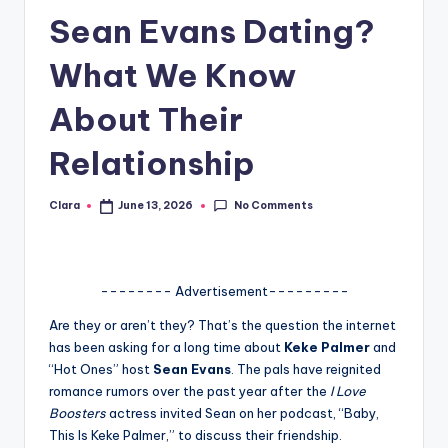
Sean Evans Dating?
A
n
What We Know
d
About Their
G
Relationship
o
s
No Comments
Clara
June 13, 2026
Posted
si
by
p
s
-------- Advertisement---------
a
Are they or aren’t they? That’s the question the internet
has been asking for a long time about
Keke Palmer
and
t
“Hot Ones” host
Sean Evans
. The pals have reignited
y
romance rumors over the past year after the
I Love
Boosters
actress invited Sean on her podcast, “Baby,
o
This Is Keke Palmer,” to discuss their friendship.