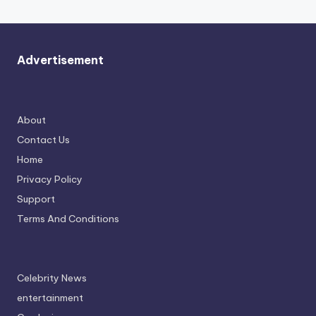
Advertisement
About
Contact Us
Home
Privacy Policy
Support
Terms And Conditions
Celebrity News
entertainment