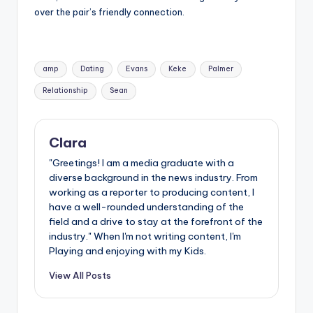
over the pair’s friendly connection.
Tags:
amp
Dating
Evans
Keke
Palmer
Relationship
Sean
Clara
"Greetings! I am a media graduate with a
diverse background in the news industry. From
working as a reporter to producing content, I
have a well-rounded understanding of the
field and a drive to stay at the forefront of the
industry." When I'm not writing content, I'm
Playing and enjoying with my Kids.
View All Posts