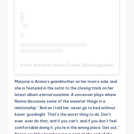
A post shared by Ariana Grande (@arianagrande)
Marjorie is Ariana’s grandmother on her mom’s side, and
she is featured in the outro to the closing track on her
latest album
eternal sunshine.
A voiceover plays where
Nonna discusses some of the sweeter things in a
relationship. “And as I told her, never go to bed without
kissin’ goodnight. That’s the worst thing to do. Don’t
ever, ever do that, and if you can’t, and if you don’t feel
comfortable doing it, you’re in the wrong place. Get out,”
Nonna could be heard saying in part at the end of the