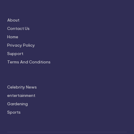
About
Contact Us
Home
Privacy Policy
Support
Terms And Conditions
Celebrity News
entertainment
Gardening
Sports