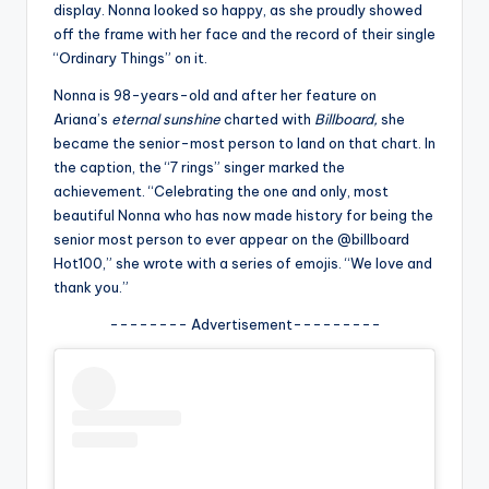
u
display. Nonna looked so happy, as she proudly showed
off the frame with her face and the record of their single
r
“Ordinary Things” on it.
fi
Nonna is 98-years-old and after her feature on
n
Ariana’s
eternal sunshine
charted with
Billboard,
she
became the senior-most person to land on that chart. In
g
the caption, the “7 rings” singer marked the
e
achievement. “Celebrating the one and only, most
beautiful Nonna who has now made history for being the
r
senior most person to ever appear on the @billboard
ti
Hot100,” she wrote with a series of emojis. “We love and
thank you.”
p
-------- Advertisement---------
s