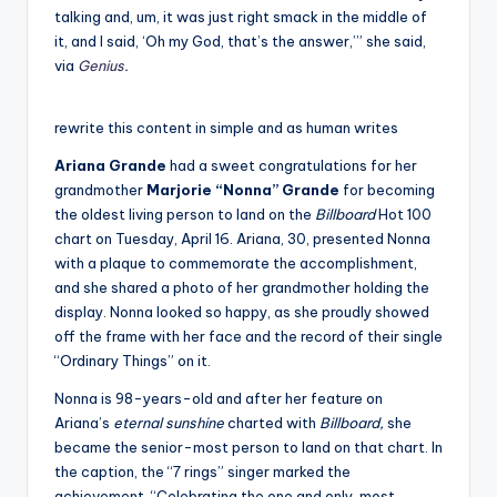
talking and, um, it was just right smack in the middle of
it, and I said, ‘Oh my God, that’s the answer,’” she said,
via
Genius
.
rewrite this content in simple and as human writes
Ariana Grande
had a sweet congratulations for her
grandmother
Marjorie “Nonna” Grande
for becoming
the oldest living person to land on the
Billboard
Hot 100
chart on Tuesday, April 16. Ariana, 30, presented Nonna
with a plaque to commemorate the accomplishment,
and she shared a photo of her grandmother holding the
display. Nonna looked so happy, as she proudly showed
off the frame with her face and the record of their single
“Ordinary Things” on it.
Nonna is 98-years-old and after her feature on
Ariana’s
eternal sunshine
charted with
Billboard,
she
became the senior-most person to land on that chart. In
the caption, the “7 rings” singer marked the
achievement. “Celebrating the one and only, most