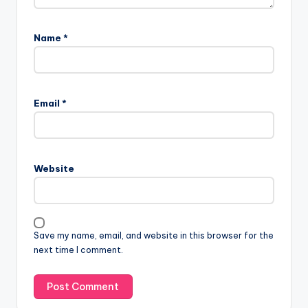
Name
*
Email
*
Website
Save my name, email, and website in this browser for the
next time I comment.