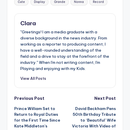
Cute
Display
Grande
Nonna
Record
Clara
"Greetings! I am a media graduate with a
diverse background in the news industry. From
working as a reporter to producing content, I
have a well-rounded understanding of the
field and a drive to stay at the forefront of the
industry." When I'm not writing content, I'm
Playing and enjoying with my Kids.
View All Posts
Post
Previous Post
Next Post
Prince William Set to
David Beckham Pens
navigation
Return to Royal Duties
50th Birthday Tribute
for the First Time Since
to ‘Beautiful’ Wife
Kate Middleton’s
Victoria With Video of