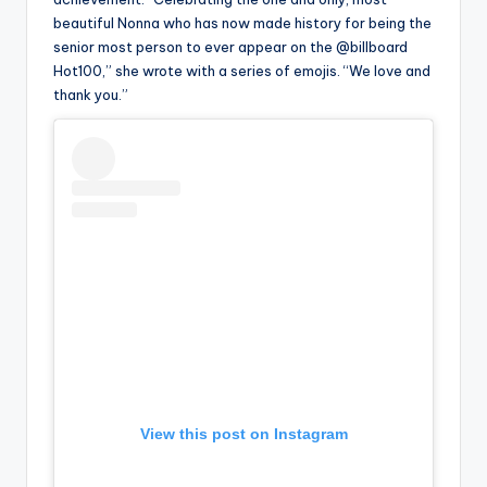
beautiful Nonna who has now made history for being the
senior most person to ever appear on the @billboard
Hot100,” she wrote with a series of emojis. “We love and
thank you.”
View this post on Instagram