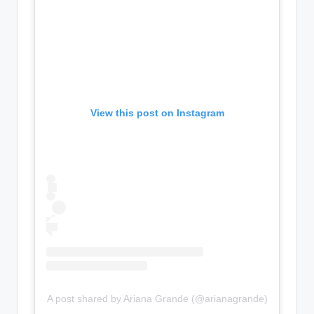
View this post on Instagram
A post shared by Ariana Grande (@arianagrande)