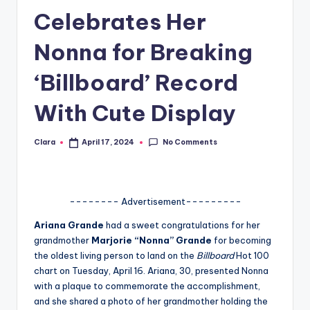
Celebrates Her
A
n
Nonna for Breaking
d
‘Billboard’ Record
G
With Cute Display
o
s
No Comments
Clara
April 17, 2024
Posted
si
by
p
s
-------- Advertisement---------
a
Ariana Grande
had a sweet congratulations for her
grandmother
Marjorie “Nonna” Grande
for becoming
t
the oldest living person to land on the
Billboard
Hot 100
y
chart on Tuesday, April 16. Ariana, 30, presented Nonna
with a plaque to commemorate the accomplishment,
o
and she shared a photo of her grandmother holding the