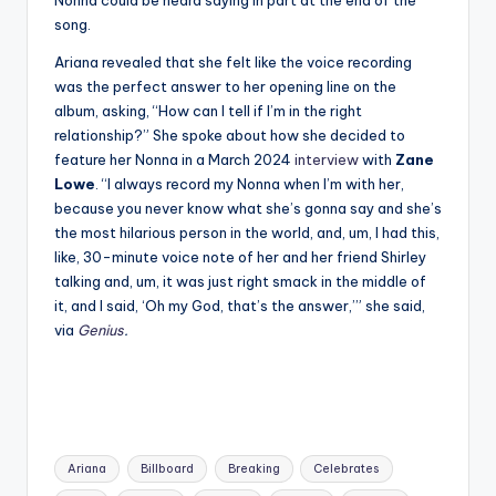
song.
Ariana revealed that she felt like the voice recording
was the perfect answer to her opening line on the
album, asking, “How can I tell if I’m in the right
relationship?” She spoke about how she decided to
feature her Nonna in a March 2024
interview
with
Zane
Lowe
. “I always record my Nonna when I’m with her,
because you never know what she’s gonna say and she’s
the most hilarious person in the world, and, um, I had this,
like, 30-minute voice note of her and her friend Shirley
talking and, um, it was just right smack in the middle of
it, and I said, ‘Oh my God, that’s the answer,’” she said,
via
Genius
.
Tags:
Ariana
Billboard
Breaking
Celebrates