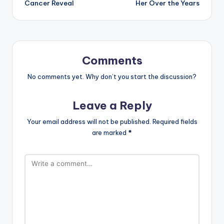
Cancer Reveal
Her Over the Years
Comments
No comments yet. Why don’t you start the discussion?
Leave a Reply
Your email address will not be published.
Required fields
are marked
*