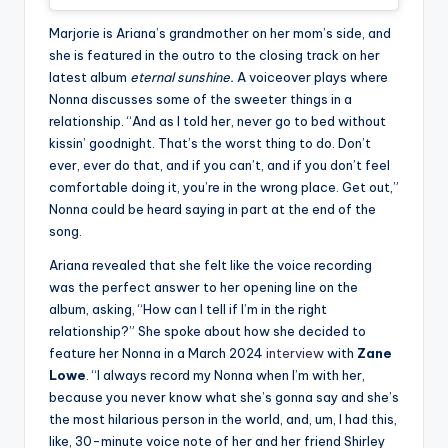
Marjorie is Ariana’s grandmother on her mom’s side, and
she is featured in the outro to the closing track on her
latest album
eternal sunshine.
A voiceover plays where
Nonna discusses some of the sweeter things in a
relationship. “And as I told her, never go to bed without
kissin’ goodnight. That’s the worst thing to do. Don’t
ever, ever do that, and if you can’t, and if you don’t feel
comfortable doing it, you’re in the wrong place. Get out,”
Nonna could be heard saying in part at the end of the
song.
Ariana revealed that she felt like the voice recording
was the perfect answer to her opening line on the
album, asking, “How can I tell if I’m in the right
relationship?” She spoke about how she decided to
feature her Nonna in a March 2024
interview
with
Zane
Lowe
. “I always record my Nonna when I’m with her,
because you never know what she’s gonna say and she’s
the most hilarious person in the world, and, um, I had this,
like, 30-minute voice note of her and her friend Shirley