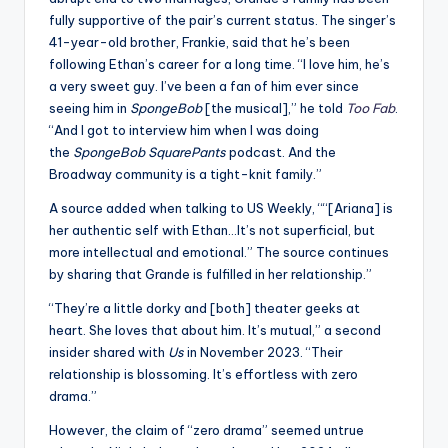
fully supportive of the pair’s current status. The singer’s
41-year-old brother, Frankie, said that he’s been
following Ethan’s career for a long time. “I love him, he’s
a very sweet guy. I’ve been a fan of him ever since
seeing him in
SpongeBob
[the musical],” he told
Too Fab
.
“And I got to interview him when I was doing
the
SpongeBob SquarePants
podcast. And the
Broadway community is a tight-knit family.”
A source added when talking to US Weekly, ““[Ariana] is
her authentic self with Ethan…It’s not superficial, but
more intellectual and emotional.” The source continues
by sharing that Grande is fulfilled in her relationship.”
“They’re a little dorky and [both] theater geeks at
heart. She loves that about him. It’s mutual,” a second
insider shared with
Us
in November 2023. “Their
relationship is blossoming. It’s effortless with zero
drama.”
However, the claim of “zero drama” seemed untrue