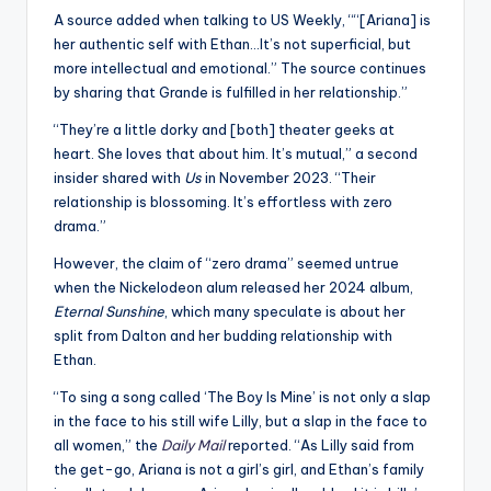
A source added when talking to US Weekly, ““[Ariana] is
her authentic self with Ethan…It’s not superficial, but
more intellectual and emotional.” The source continues
by sharing that Grande is fulfilled in her relationship.”
“They’re a little dorky and [both] theater geeks at
heart. She loves that about him. It’s mutual,” a second
insider shared with
Us
in November 2023. “Their
relationship is blossoming. It’s effortless with zero
drama.”
However, the claim of “zero drama” seemed untrue
when the Nickelodeon alum released her 2024 album,
Eternal Sunshine
, which many speculate is about her
split from Dalton and her budding relationship with
Ethan.
“To sing a song called ‘The Boy Is Mine’ is not only a slap
in the face to his still wife Lilly, but a slap in the face to
all women,” the
Daily Mail
reported. “As Lilly said from
the get-go, Ariana is not a girl’s girl, and Ethan’s family