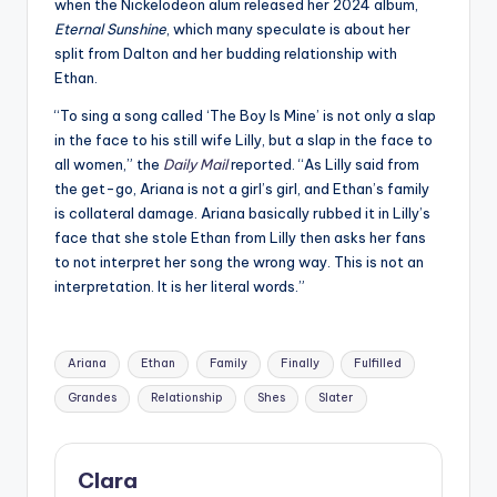
when the Nickelodeon alum released her 2024 album,
Eternal Sunshine
, which many speculate is about her
split from Dalton and her budding relationship with
Ethan.
“To sing a song called ‘The Boy Is Mine’ is not only a slap
in the face to his still wife Lilly, but a slap in the face to
all women,” the
Daily Mail
reported. “As Lilly said from
the get-go, Ariana is not a girl’s girl, and Ethan’s family
is collateral damage. Ariana basically rubbed it in Lilly’s
face that she stole Ethan from Lilly then asks her fans
to not interpret her song the wrong way. This is not an
interpretation. It is her literal words.”
Tags:
Ariana
Ethan
Family
Finally
Fulfilled
Grandes
Relationship
Shes
Slater
Clara