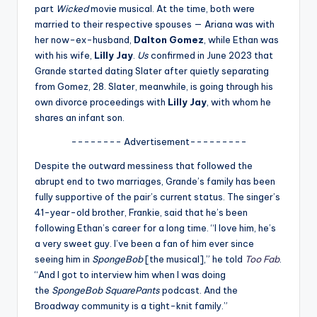
u
part
Wicked
movie musical. At the time, both were
married to their respective spouses — Ariana was with
r
her now-ex-husband,
Dalton Gomez
, while Ethan was
fi
with his wife,
Lilly Jay
.
Us
confirmed in June 2023 that
Grande started dating Slater after quietly separating
n
from Gomez, 28. Slater, meanwhile, is going through his
g
own divorce proceedings with
Lilly Jay
, with whom he
shares an infant son.
e
-------- Advertisement---------
r
ti
Despite the outward messiness that followed the
abrupt end to two marriages, Grande’s family has been
p
fully supportive of the pair’s current status. The singer’s
s
41-year-old brother, Frankie, said that he’s been
following Ethan’s career for a long time. “I love him, he’s
a very sweet guy. I’ve been a fan of him ever since
seeing him in
SpongeBob
[the musical],” he told
Too Fab
.
“And I got to interview him when I was doing
the
SpongeBob SquarePants
podcast. And the
Broadway community is a tight-knit family.”