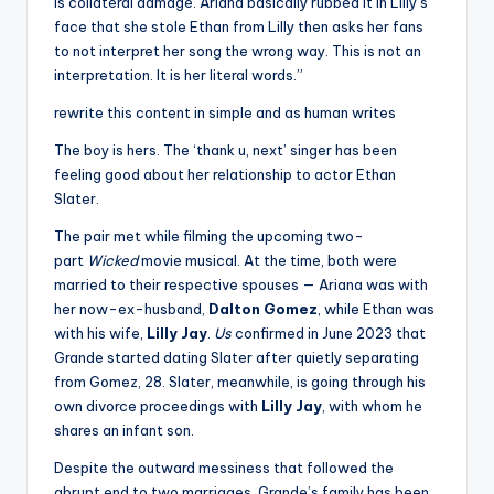
is collateral damage. Ariana basically rubbed it in Lilly’s
face that she stole Ethan from Lilly then asks her fans
to not interpret her song the wrong way. This is not an
interpretation. It is her literal words.”
rewrite this content in simple and as human writes
The boy is hers. The ‘thank u, next’ singer has been
feeling good about her relationship to actor Ethan
Slater.
The pair met while filming the upcoming two-
part
Wicked
movie musical. At the time, both were
married to their respective spouses — Ariana was with
her now-ex-husband,
Dalton Gomez
, while Ethan was
with his wife,
Lilly Jay
.
Us
confirmed in June 2023 that
Grande started dating Slater after quietly separating
from Gomez, 28. Slater, meanwhile, is going through his
own divorce proceedings with
Lilly Jay
, with whom he
shares an infant son.
Despite the outward messiness that followed the
abrupt end to two marriages, Grande’s family has been