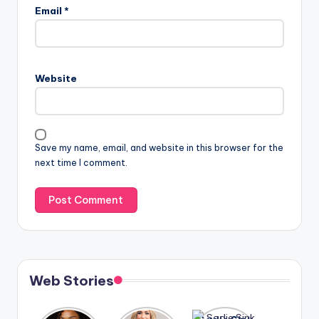
Email
*
Website
Save my name, email, and website in this browser for the
next time I comment.
Web Stories