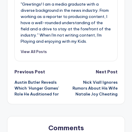
"Greetings! I am a media graduate with a
diverse background in the news industry. From
working as a reporter to producing content, I
have a well-rounded understanding of the
field and a drive to stay at the forefront of the
industry." When I'm not writing content, I'm
Playing and enjoying with my Kids.
View All Posts
Post
Previous Post
Next Post
Austin Butler Reveals
Nick Viall Ignores
navigation
Which ‘Hunger Games’
Rumors About His Wife
Role He Auditioned for
Natalie Joy Cheating
Comments