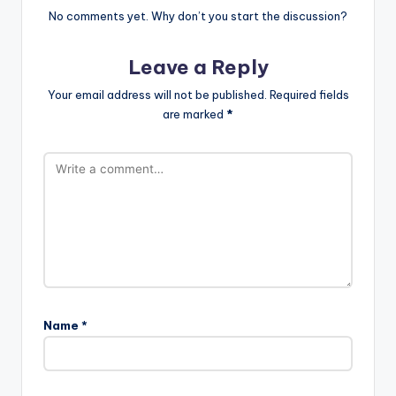
No comments yet. Why don’t you start the discussion?
Leave a Reply
Your email address will not be published.
Required fields
are marked
*
Name
*