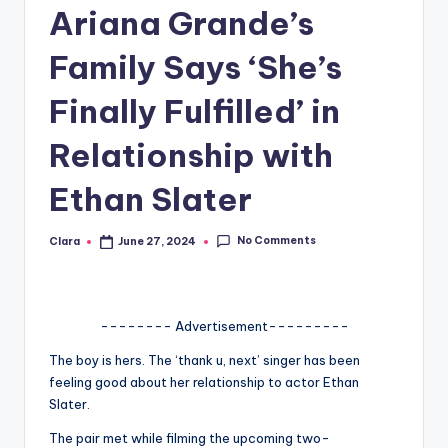
Ariana Grande’s
A
n
Family Says ‘She’s
d
Finally Fulfilled’ in
G
Relationship with
o
s
Ethan Slater
si
No Comments
Clara
June 27, 2024
Posted
p
by
s
a
-------- Advertisement---------
t
The boy is hers. The ‘thank u, next’ singer has been
feeling good about her relationship to actor Ethan
y
Slater.
o
The pair met while filming the upcoming two-